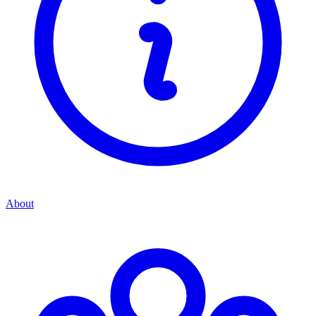
About