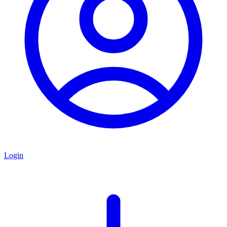
Login