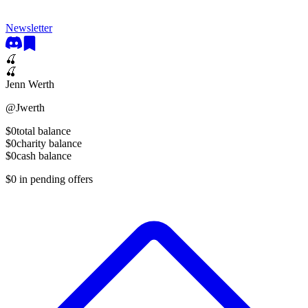
Newsletter
🍒
🍒
Jenn Werth
@
Jwerth
$0
total balance
$0
charity balance
$0
cash balance
$0
in pending offers