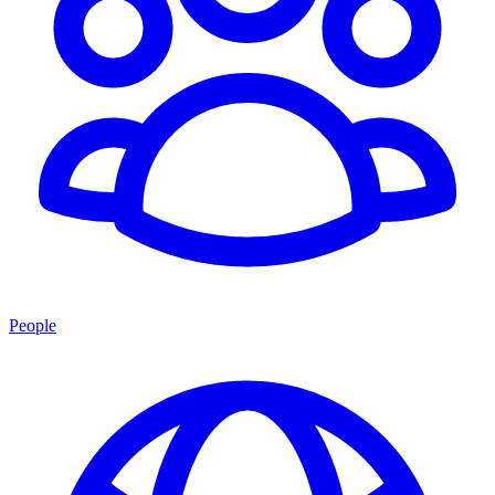
People