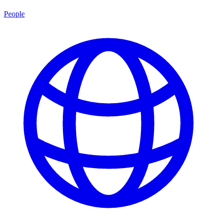
People