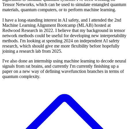
Tensor Networks, which can be used to simulate entangled quantum
materials, quantum computers, or to perform machine learning.
I have a long-standing interest in AI safety, and I attended the 2nd
Machine Learning Alignment Bootcamp (MLAB) hosted at
Redwood Research in 2022. I believe that my background in tensor
network methods could be useful for developing new interpretability
methods. I'm looking at spending 2024 on independent AI safety
research, which should give me more flexibility before hopefully
joining a research lab from 2025.
I've also done an internship using machine learning to decode neural
signals from rat brains, and currently I'm currently finishing up a
paper on a new way of defining wavefunction branches in terms of
quantum complexity.