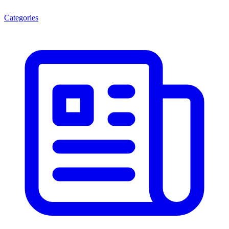
Categories