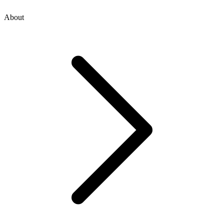
About