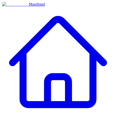
Manifund