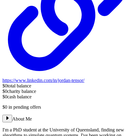
https://www.linkedin.com/in/jordan-tensor/
$0
total balance
$0
charity balance
$0
cash balance
$0
in pending offers
About Me
I'm a PhD student at the University of Queensland, finding new
algorithms to simulate quantum systems. I've been working on