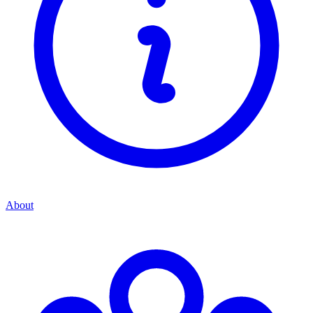
About