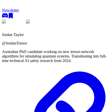
Newsletter
Jordan Taylor
@
JordanTensor
Australian PhD candidate working on new tensor-network
algorithms for simulating quantum systems. Transitioning into full-
time technical AI safety research from 2024.