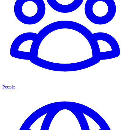
People