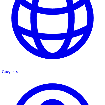
Categories