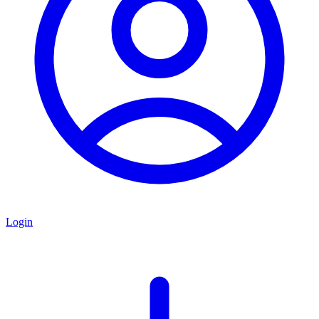
Login