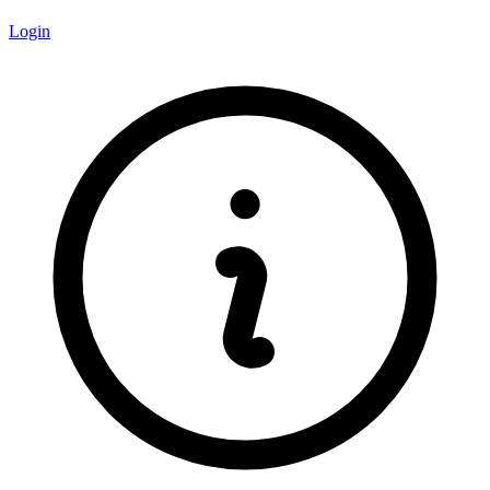
Login