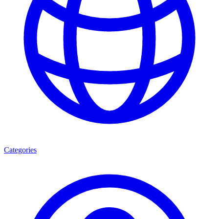
Categories