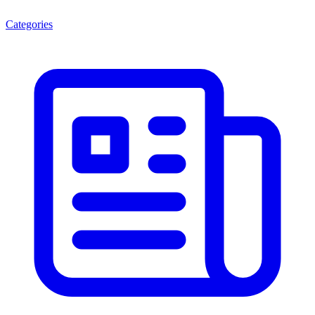
Categories