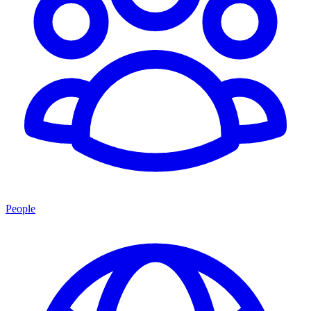
People