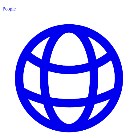
People