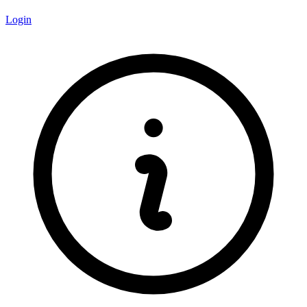
Login