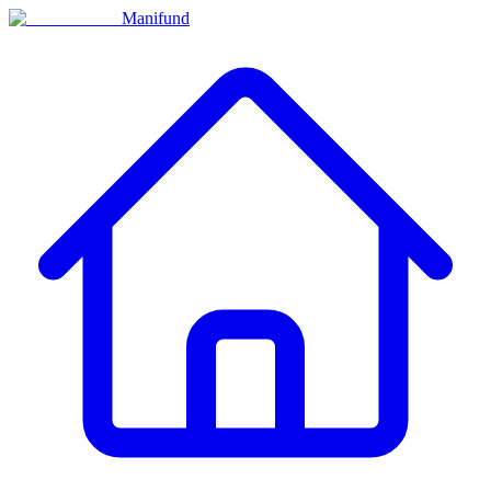
Manifund