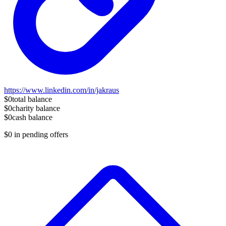
https://www.linkedin.com/in/jakraus
$0
total balance
$0
charity balance
$0
cash balance
$0
in pending offers