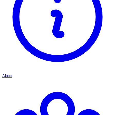
About