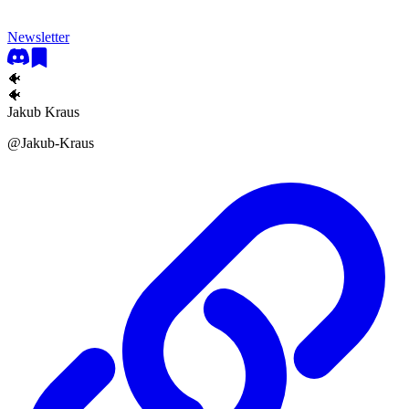
Newsletter
🐠
🐠
Jakub Kraus
@
Jakub-Kraus