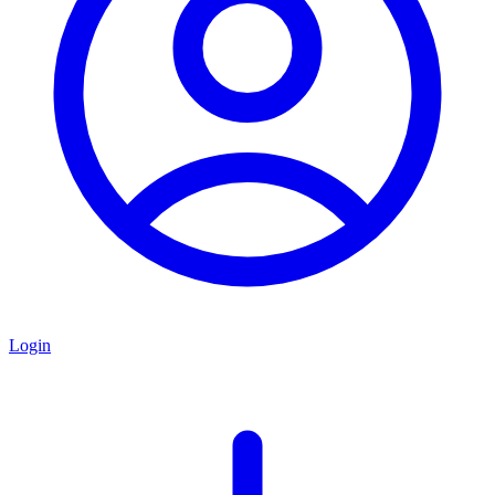
Login