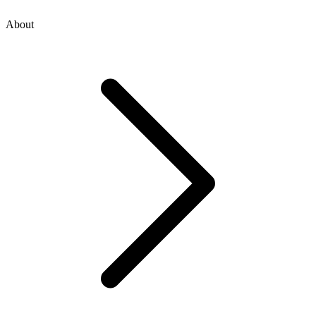
About