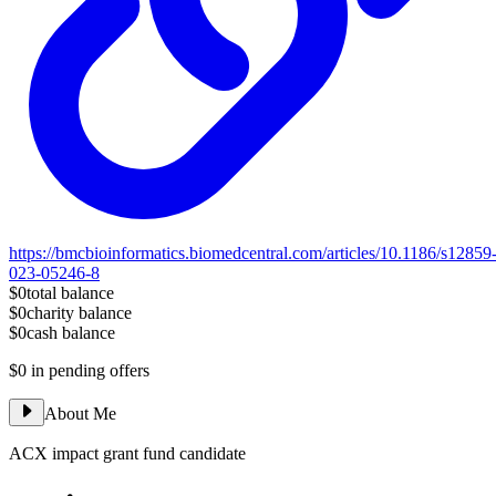
https://bmcbioinformatics.biomedcentral.com/articles/10.1186/s12859
023-05246-8
$0
total balance
$0
charity balance
$0
cash balance
$0
in pending offers
About Me
ACX impact grant fund candidate