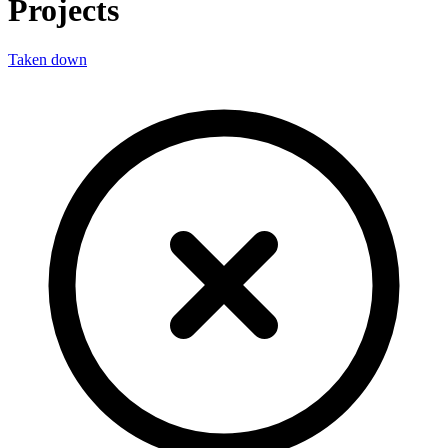
Projects
Taken down