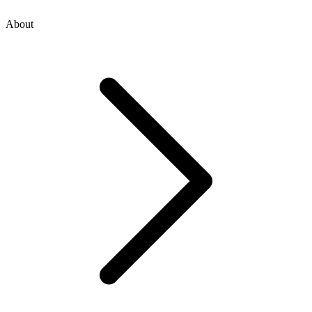
About