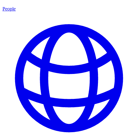
People