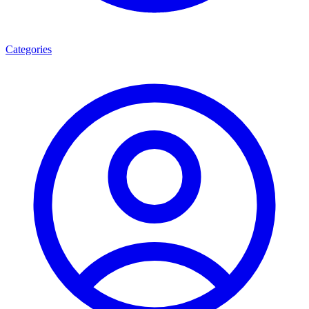
Categories