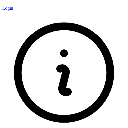
Login