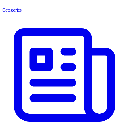
Categories