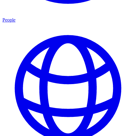
People