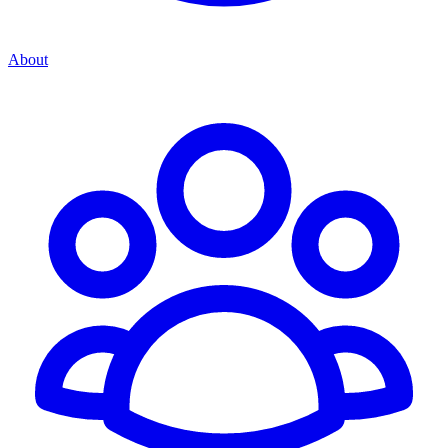
About