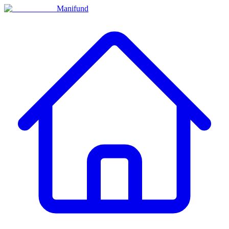
Manifund