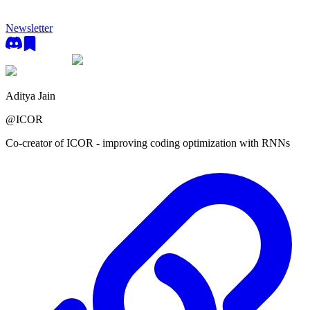
Newsletter
Aditya Jain
@
ICOR
Co-creator of ICOR - improving coding optimization with RNNs