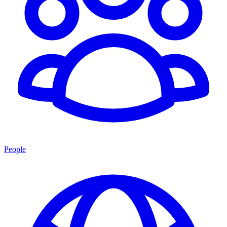
People