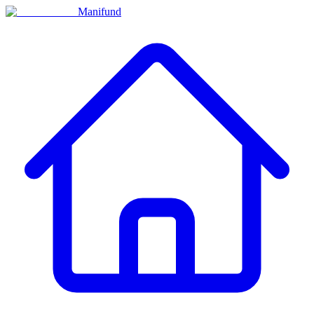
Manifund