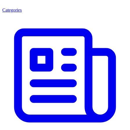
Categories