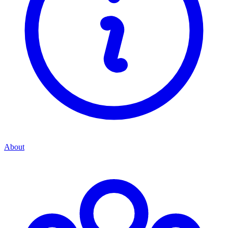
About