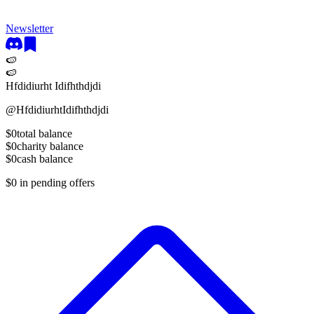
Newsletter
🍉
🍉
Hfdidiurht Idifhthdjdi
@
HfdidiurhtIdifhthdjdi
$0
total balance
$0
charity balance
$0
cash balance
$0
in pending offers