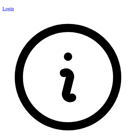
Login