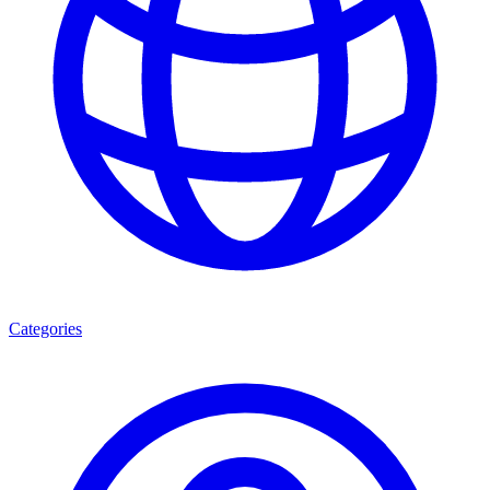
Categories