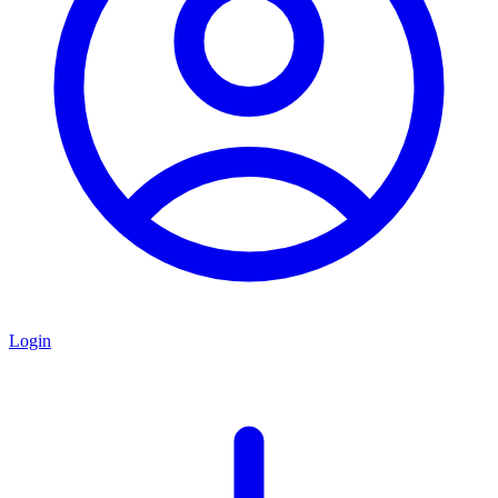
Login