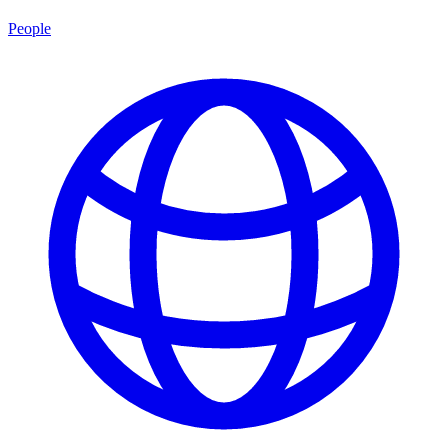
People