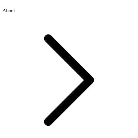
About