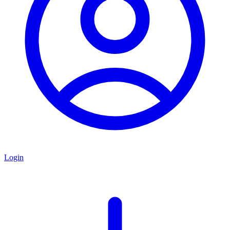
Login