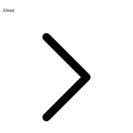
About