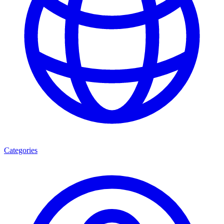
Categories