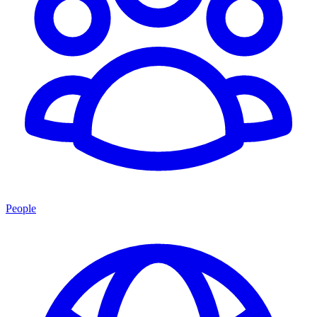
People