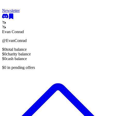
Newsletter
🦄
🦄
Evan Conrad
@
EvanConrad
$0
total balance
$0
charity balance
$0
cash balance
$0
in pending offers