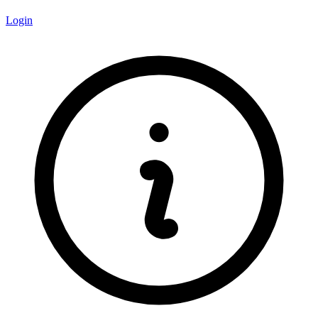
Login