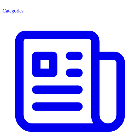
Categories