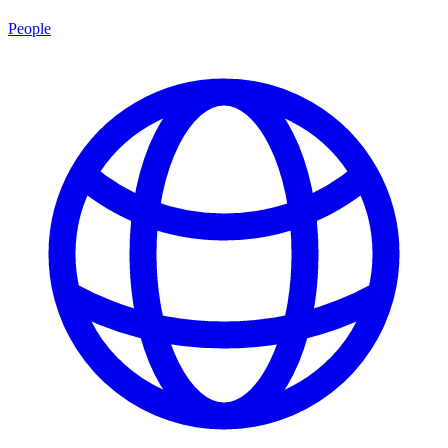
People