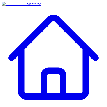
Manifund