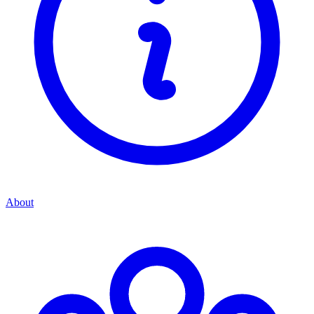
About