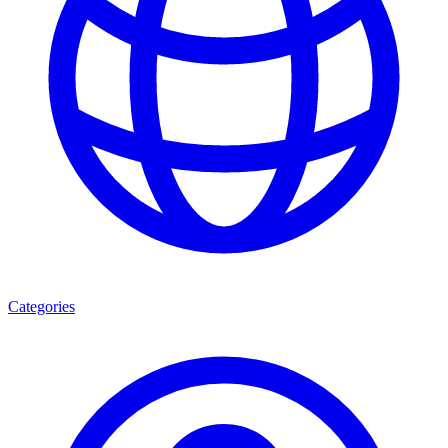
Categories