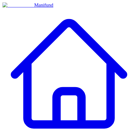
Manifund