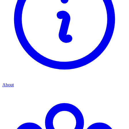
About