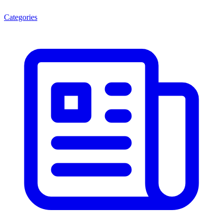
Categories