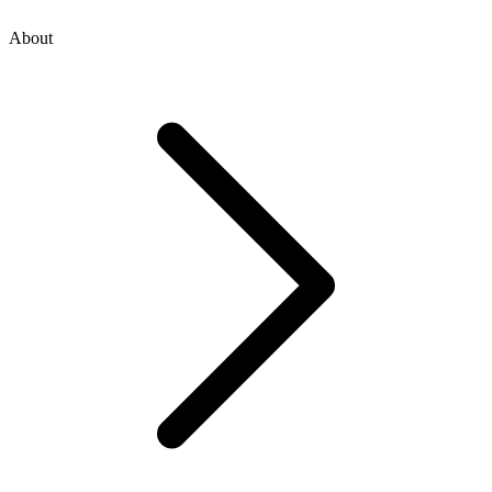
About