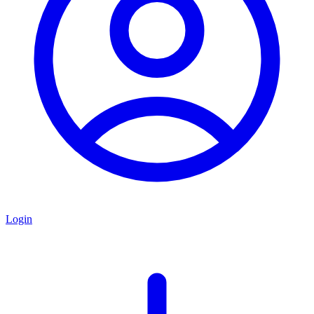
Login