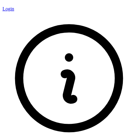
Login