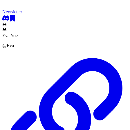
Newsletter
🐸
🐸
Eva Yoe
@
Eva