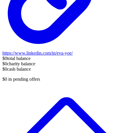
https://www.linkedin.com/in/eva-yoe/
$0
total balance
$0
charity balance
$0
cash balance
$0
in pending offers