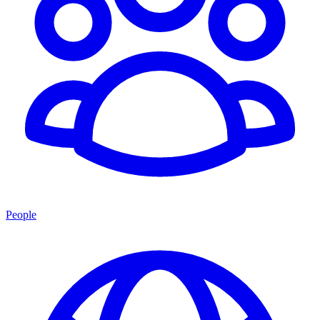
People