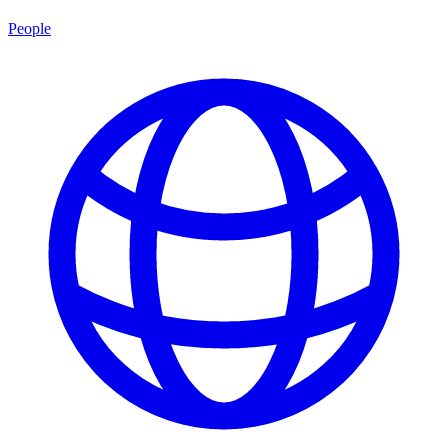
People