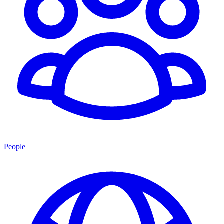
People