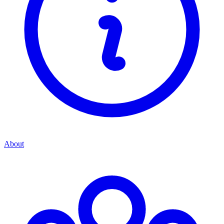
About