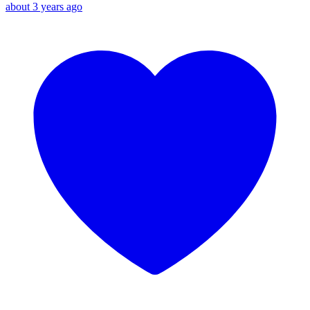
about 3 years ago