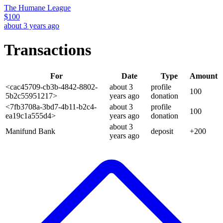
The Humane League
$
100
about 3 years ago
Transactions
For
Date
Type
Amount
<cac45709-cb3b-4842-8802-
about 3
profile
100
5b2c55951217>
years
ago
donation
<7fb3708a-3bd7-4b11-b2c4-
about 3
profile
100
ea19c1a555d4>
years
ago
donation
about 3
Manifund Bank
deposit
+
200
years
ago