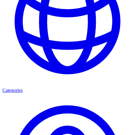
Categories