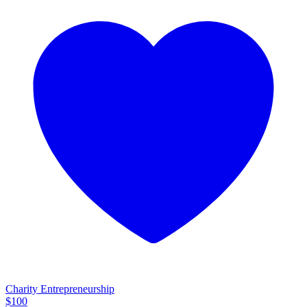
Charity Entrepreneurship
$
100