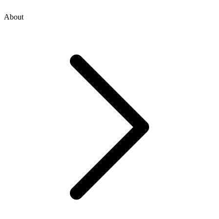
About