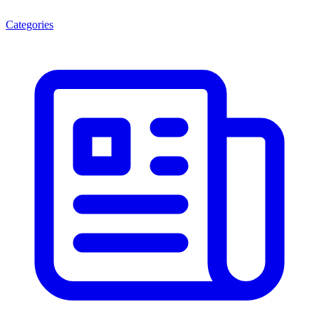
Categories