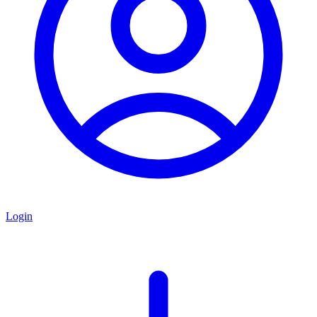
Login