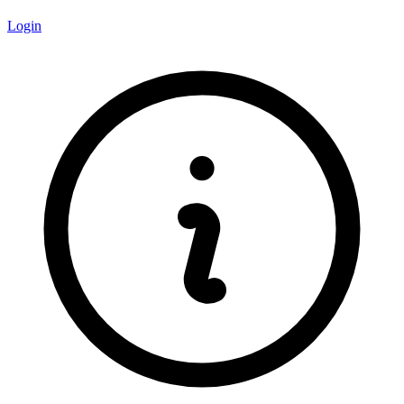
Login