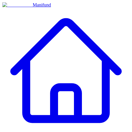
Manifund