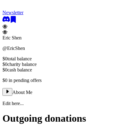
Newsletter
🐝
🐝
Eric Shen
@
EricShen
$0
total balance
$0
charity balance
$0
cash balance
$0
in pending offers
About Me
Edit here...
Outgoing donations