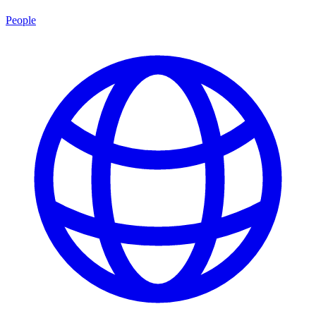
People