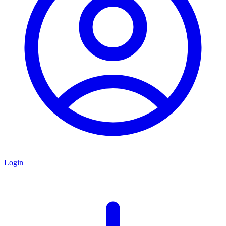
Login