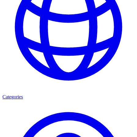
Categories