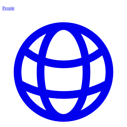
People