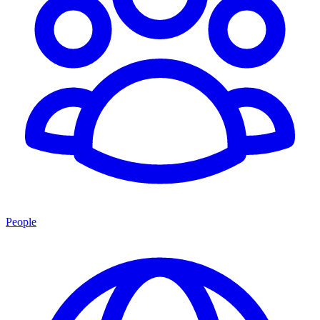
People