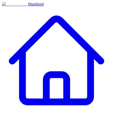
Manifund