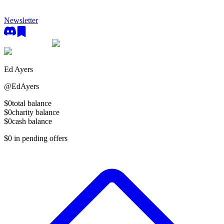
Newsletter
Ed Ayers
@
EdAyers
$0
total balance
$0
charity balance
$0
cash balance
$0
in pending offers