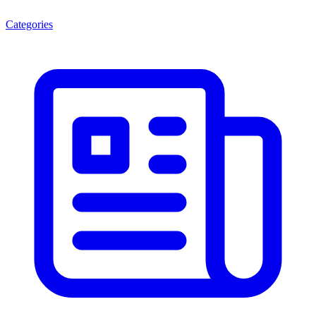
Categories