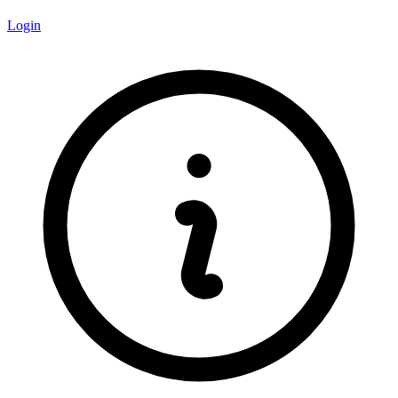
Login