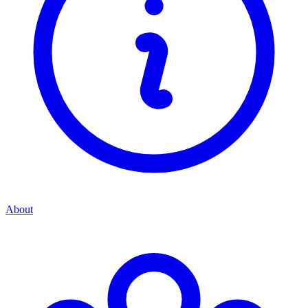
About