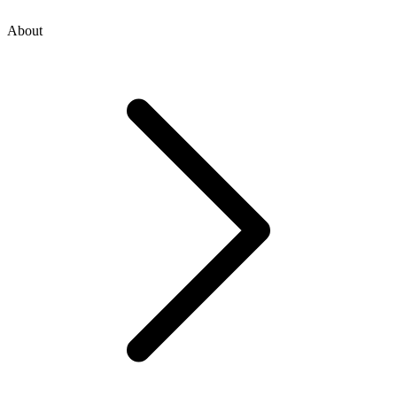
About