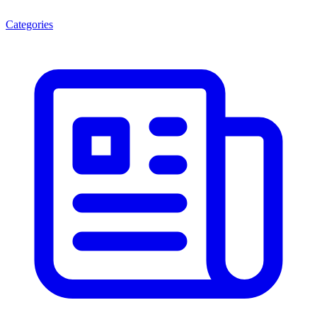
Categories