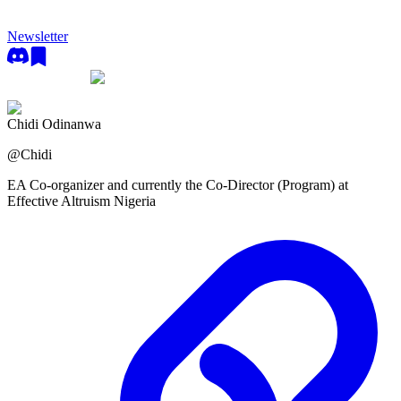
Newsletter
Chidi Odinanwa
@
Chidi
EA Co-organizer and currently the Co-Director (Program) at
Effective Altruism Nigeria