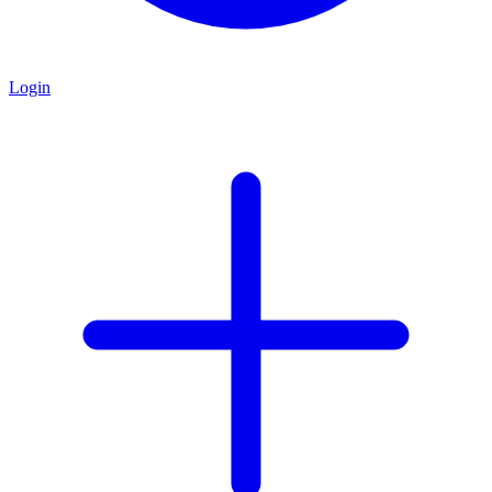
Login