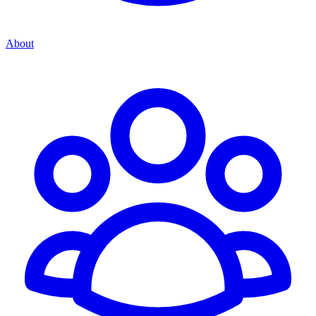
About