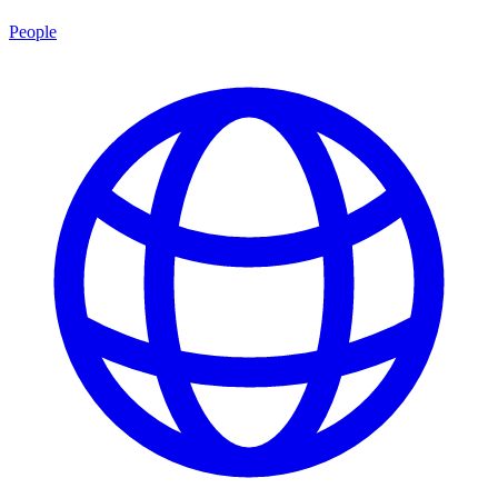
People