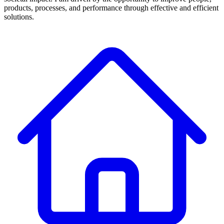
products, processes, and performance through effective and efficient
solutions.