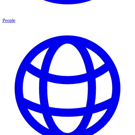
People