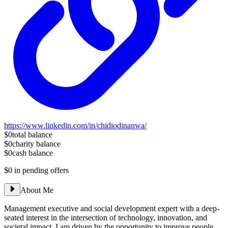
https://www.linkedin.com/in/chidiodinanwa/
$0
total balance
$0
charity balance
$0
cash balance
$0
in pending offers
About Me
Management executive and social development expert with a deep-
seated interest in the intersection of technology, innovation, and
societal impact. I am driven by the opportunity to improve people,