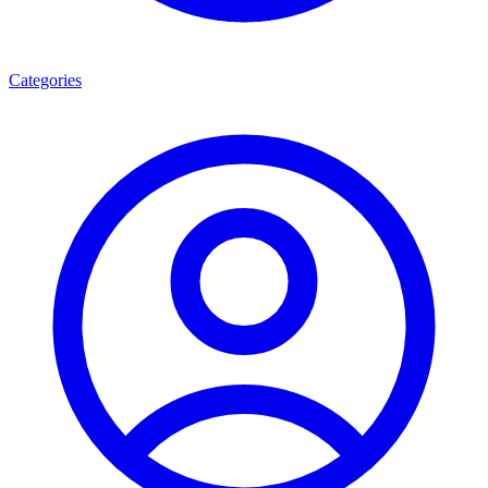
Categories