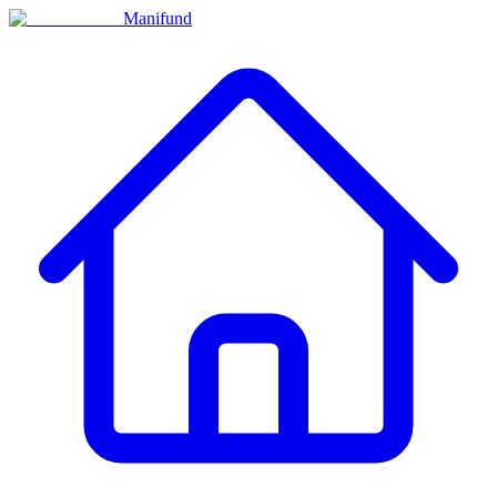
Manifund