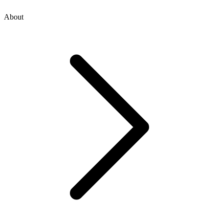
About