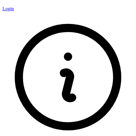
Login