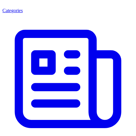
Categories