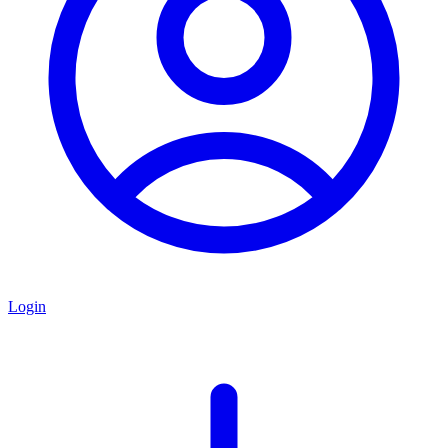
Login