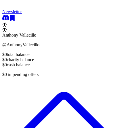
Newsletter
🦋
🦋
Anthony Vallecillo
@
AnthonyVallecillo
$0
total balance
$0
charity balance
$0
cash balance
$0
in pending offers