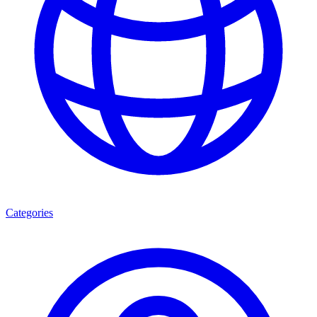
Categories