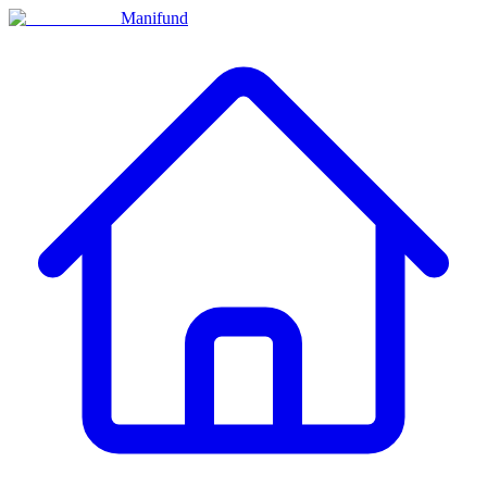
Manifund