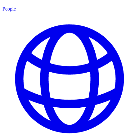
People