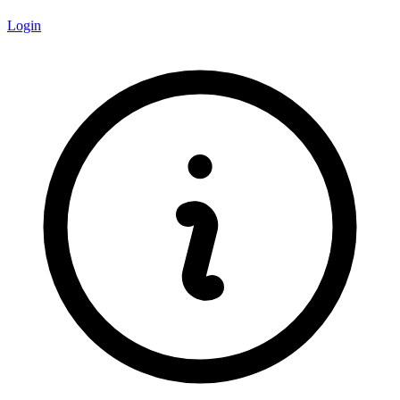
Login