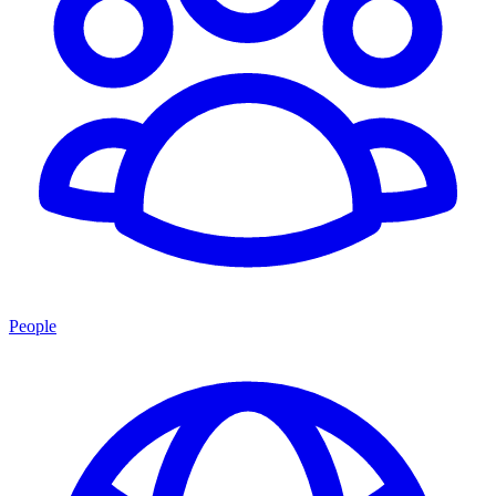
People