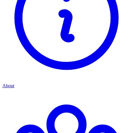
About