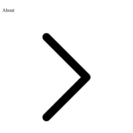
About