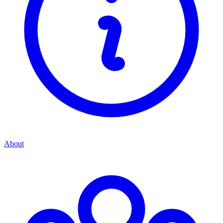
About