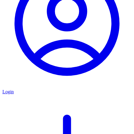
Login