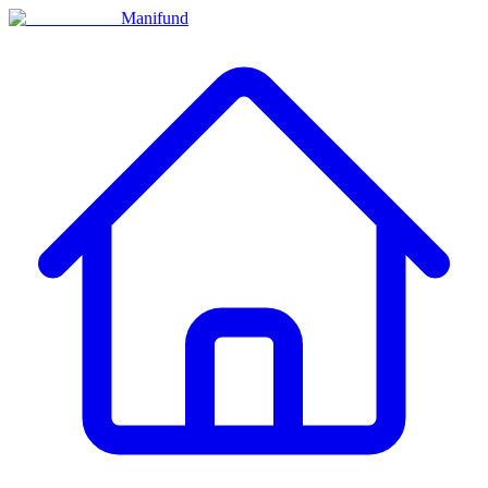
Manifund