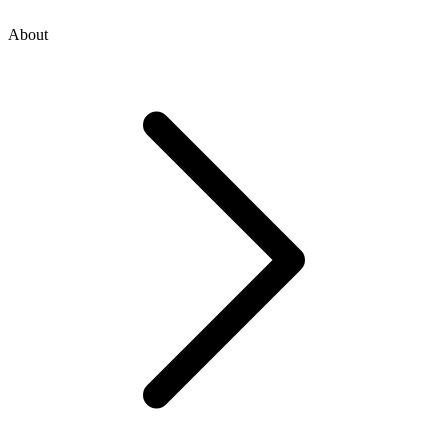
About