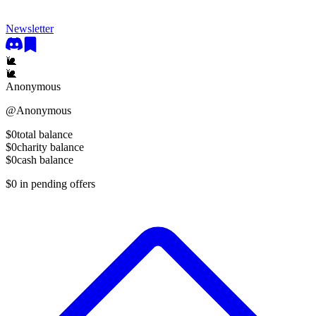
Newsletter
🐌
🐌
Anonymous
@
Anonymous
$0
total balance
$0
charity balance
$0
cash balance
$0
in pending offers