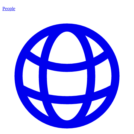
People