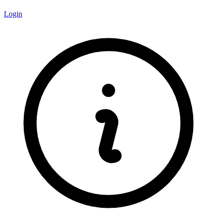
Login