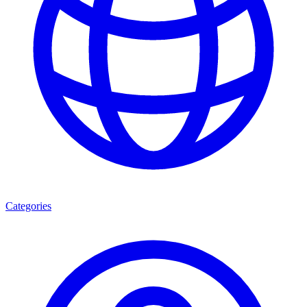
Categories