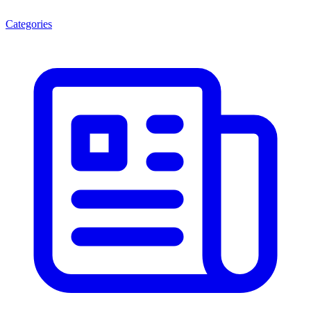
Categories