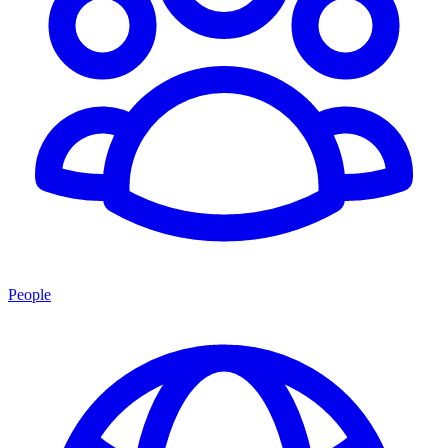
People