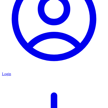
Login