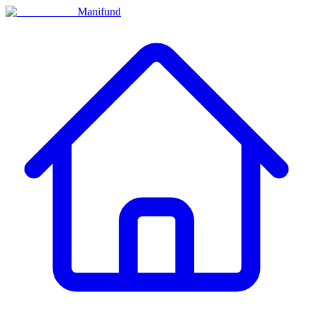
Manifund