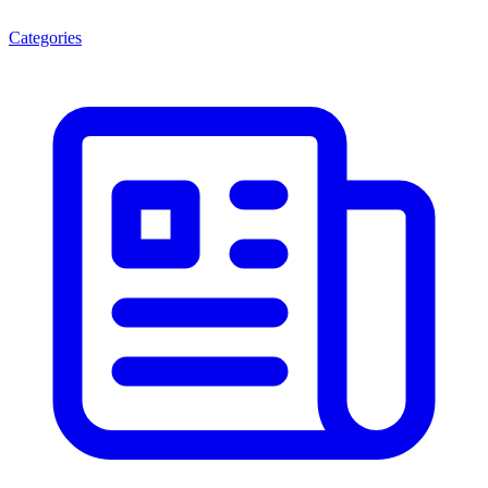
Categories