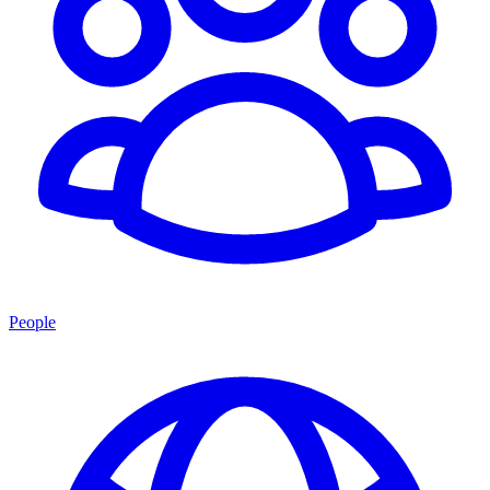
People