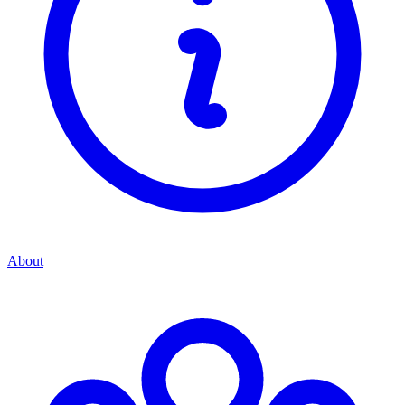
About