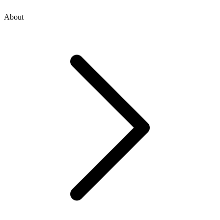
About