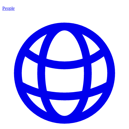
People