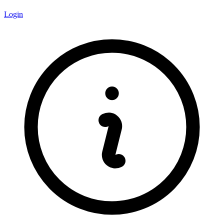
Login