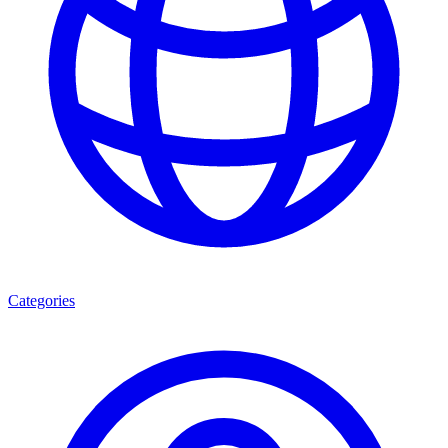
Categories