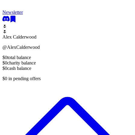
Newsletter
🌷
🌷
Alex Calderwood
@
AlexCalderwood
$0
total balance
$0
charity balance
$0
cash balance
$0
in pending offers