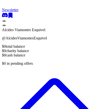
Newsletter
🥕
🥕
Alcides Viamontes Esquivel
@
AlcidesViamontesEsquivel
$0
total balance
$0
charity balance
$0
cash balance
$0
in pending offers