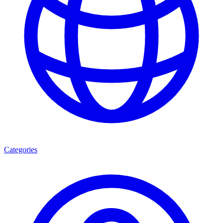
Categories