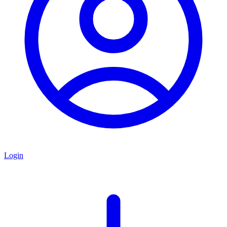
Login