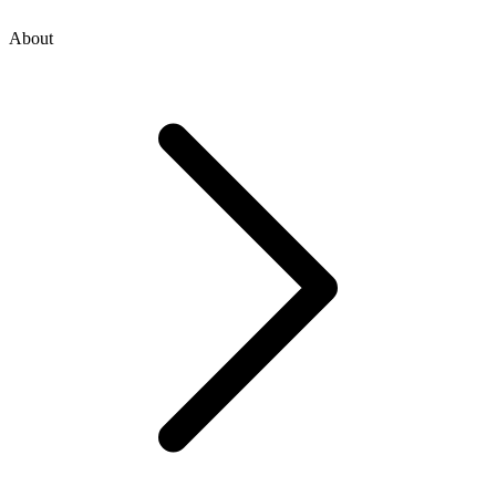
About