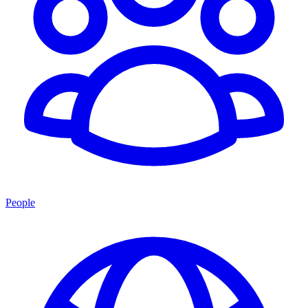
People