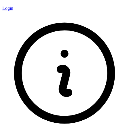
Login