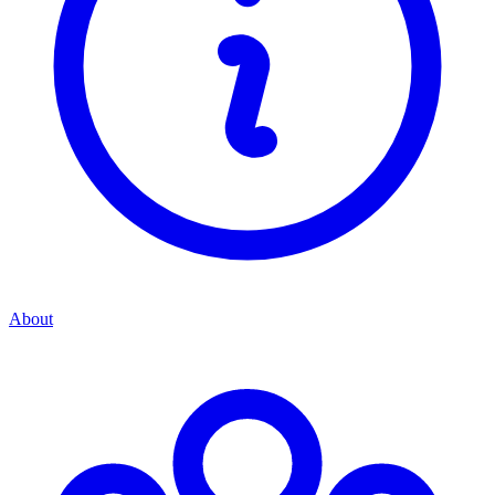
About