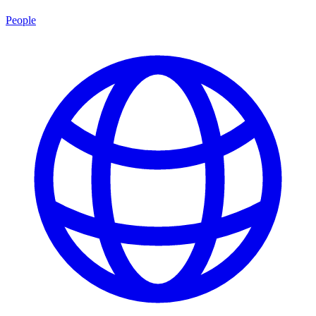
People