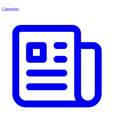
Categories