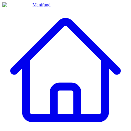
Manifund