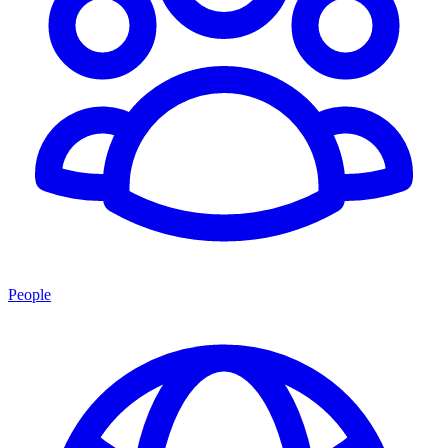
People