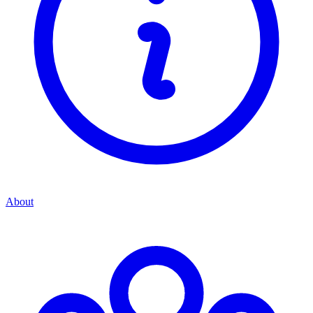
About