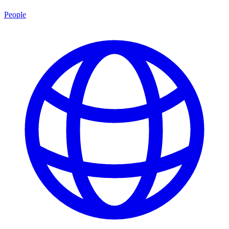
People