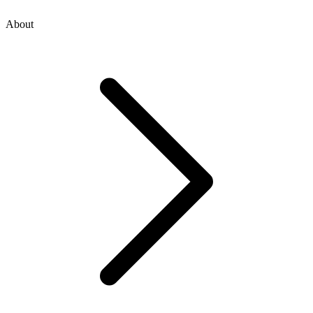
About