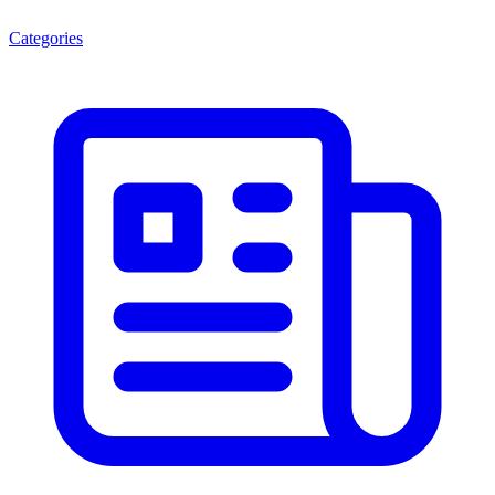
Categories