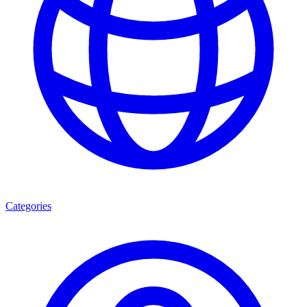
Categories