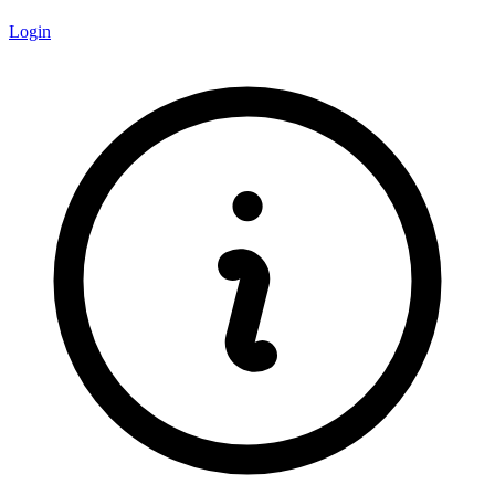
Login