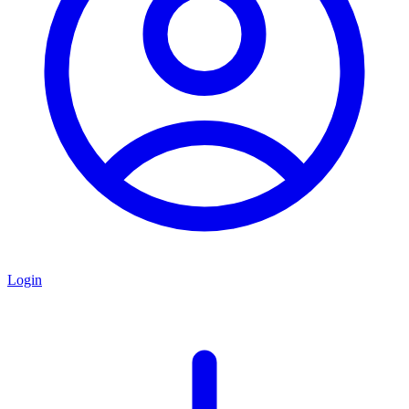
Login