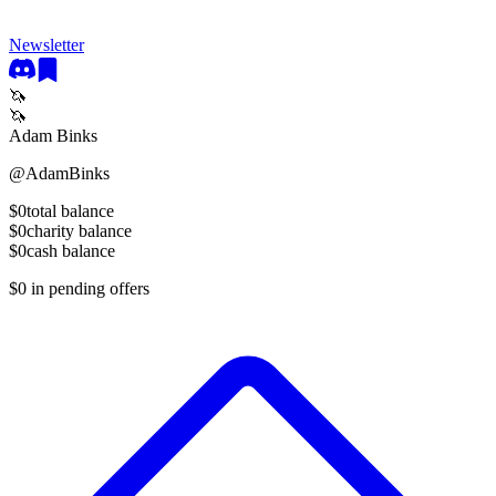
Newsletter
🦄
🦄
Adam Binks
@
AdamBinks
$0
total balance
$0
charity balance
$0
cash balance
$0
in pending offers