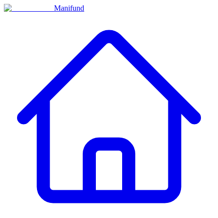
Manifund