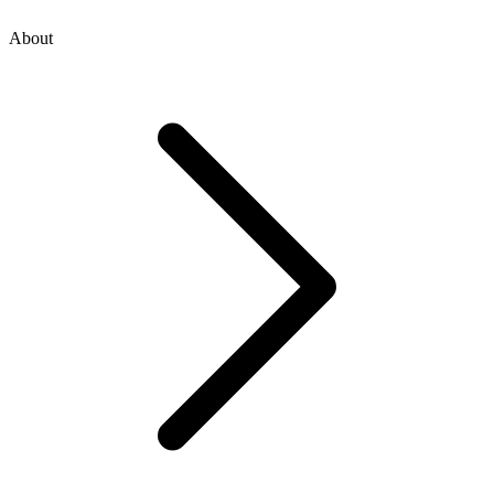
About