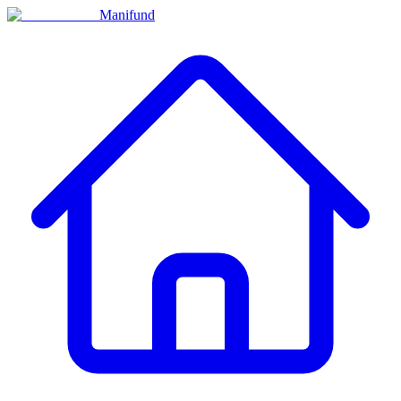
Manifund