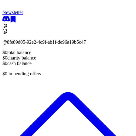
Newsletter
🐷
🐷
@
8fe89d05-92e2-4c9f-ab1f-de96a19b5c47
$0
total balance
$0
charity balance
$0
cash balance
$0
in pending offers