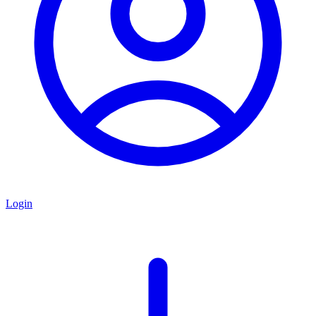
Login