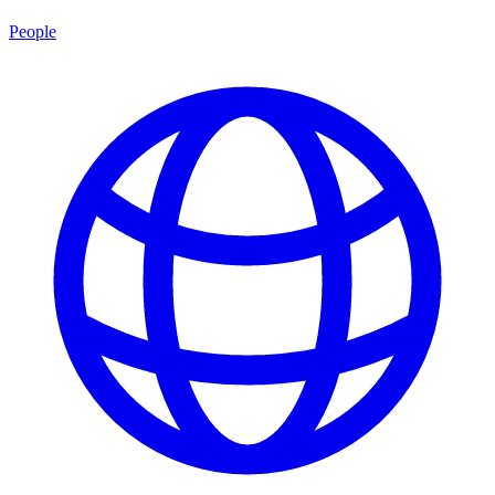
People