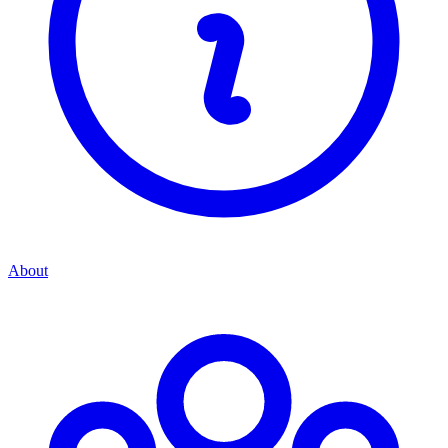
About