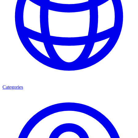
Categories