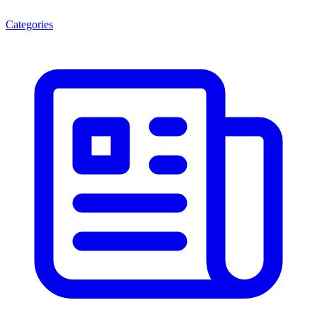
Categories