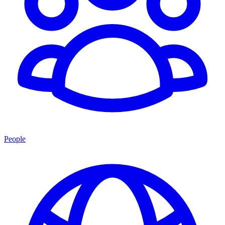
People