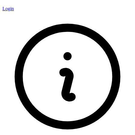
Login