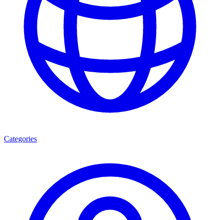
Categories