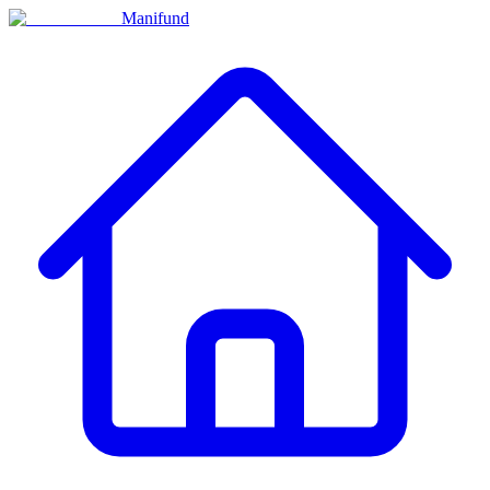
Manifund