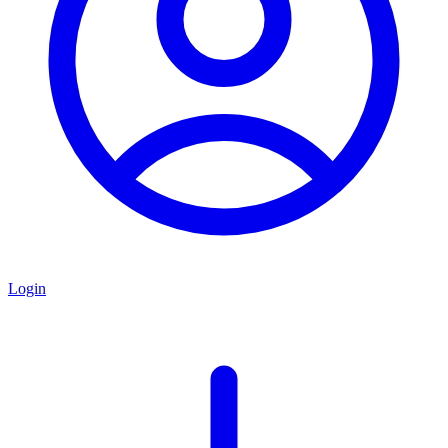
Login