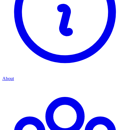
About