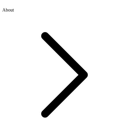
About