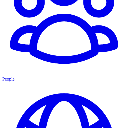
People