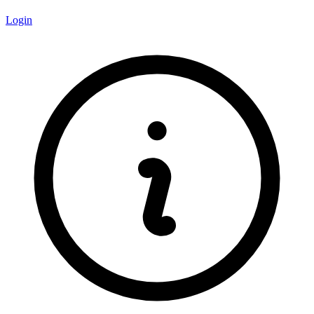
Login