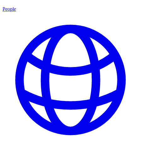
People