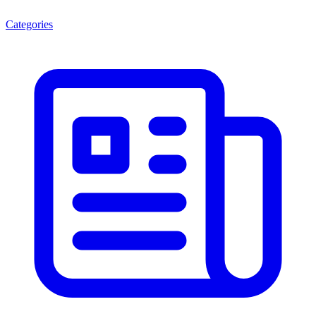
Categories