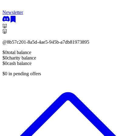
Newsletter
🐷
🐷
@
8b57c201-8a5d-4ae5-945b-a7db81973895
$0
total balance
$0
charity balance
$0
cash balance
$0
in pending offers