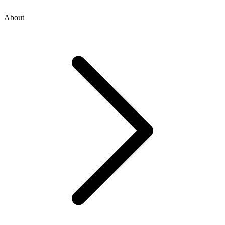
About