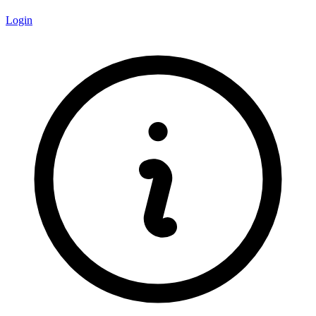
Login