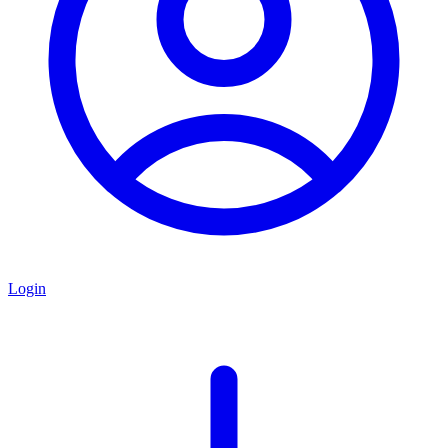
Login