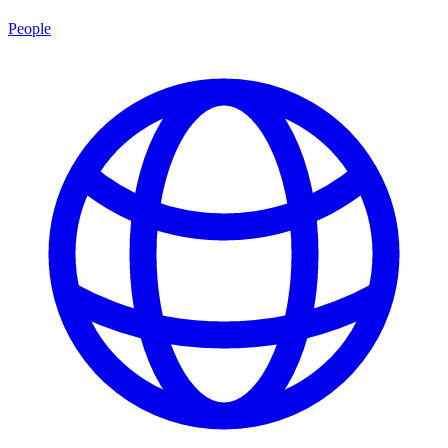
People