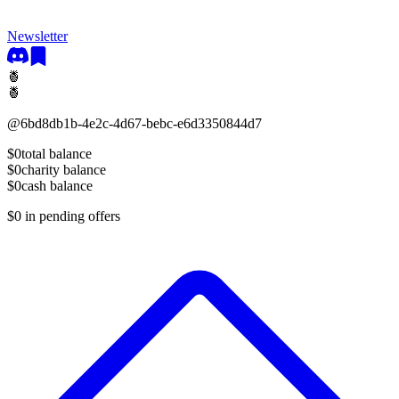
Newsletter
🍍
🍍
@
6bd8db1b-4e2c-4d67-bebc-e6d3350844d7
$0
total balance
$0
charity balance
$0
cash balance
$0
in pending offers