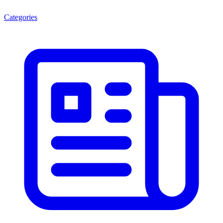
Categories