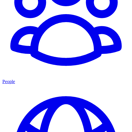
People