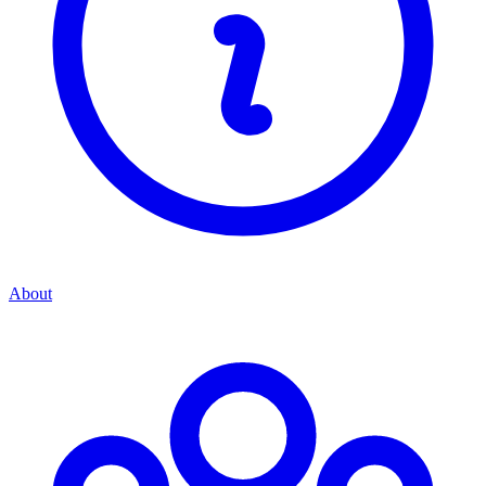
About