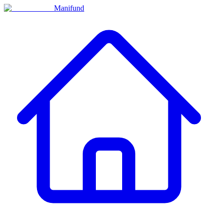
Manifund