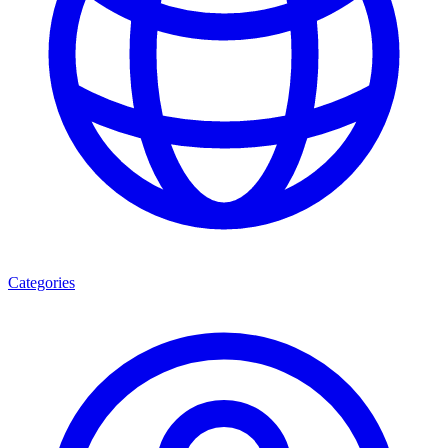
Categories