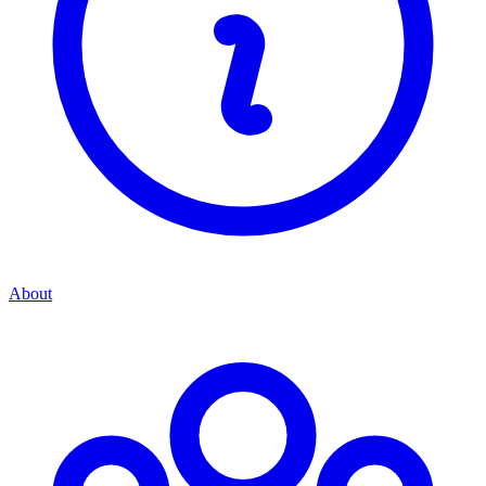
About