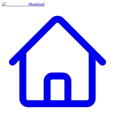
Manifund