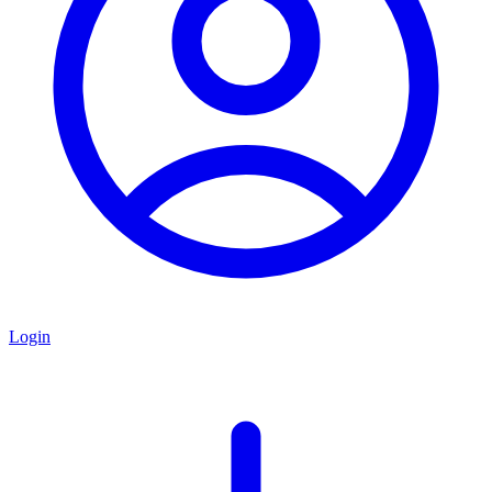
Login