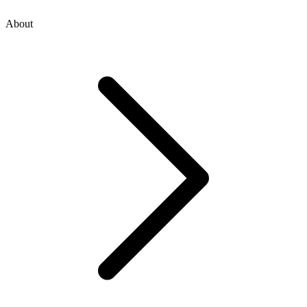
About