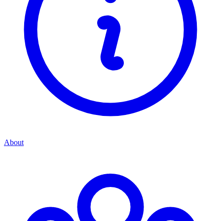
About