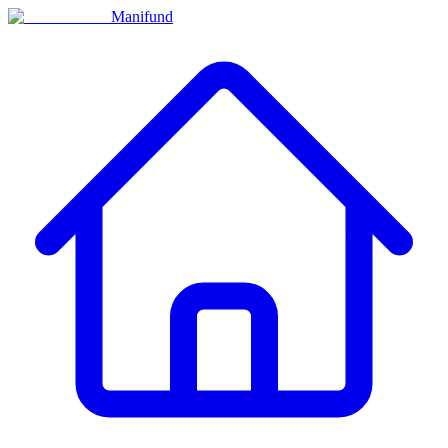
Manifund