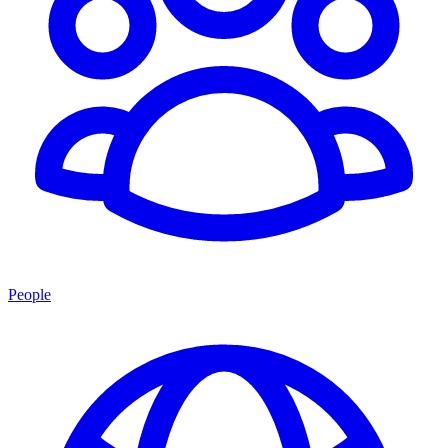
People