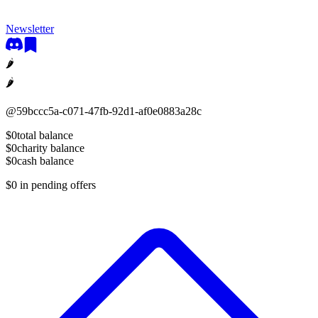
Newsletter
🌶
🌶
@
59bccc5a-c071-47fb-92d1-af0e0883a28c
$0
total balance
$0
charity balance
$0
cash balance
$0
in pending offers