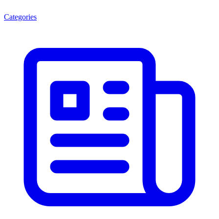
Categories