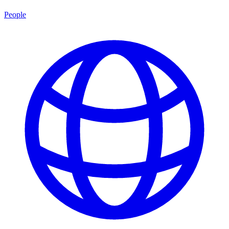
People