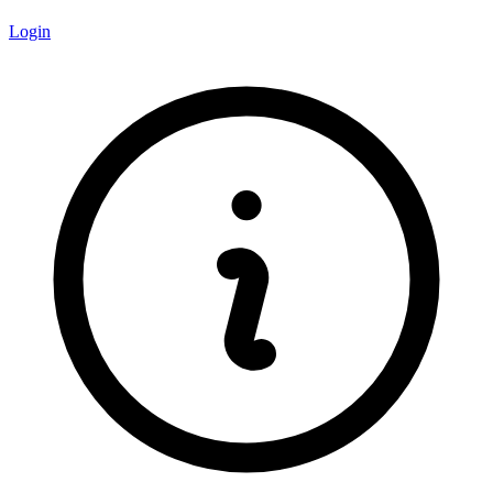
Login