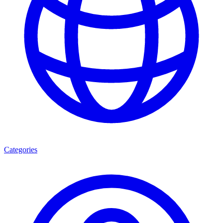
Categories