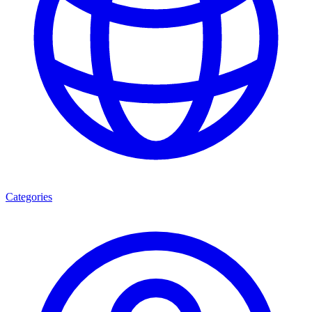
Categories