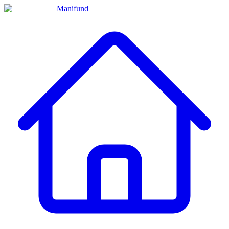
Manifund