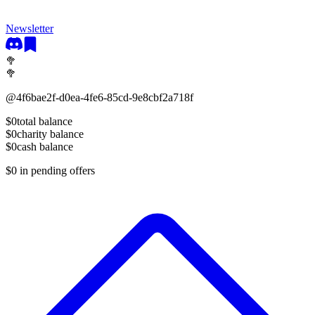
Newsletter
🥦
🥦
@
4f6bae2f-d0ea-4fe6-85cd-9e8cbf2a718f
$0
total balance
$0
charity balance
$0
cash balance
$0
in pending offers