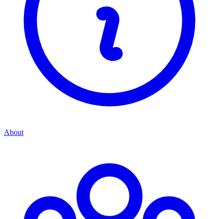
About