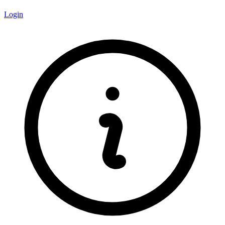
Login