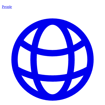
People