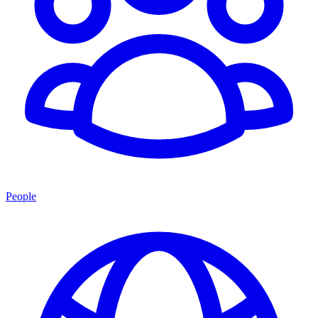
People