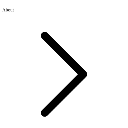
About