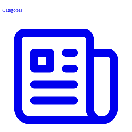
Categories