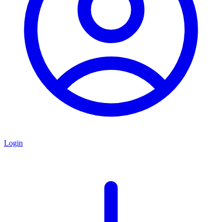
Login