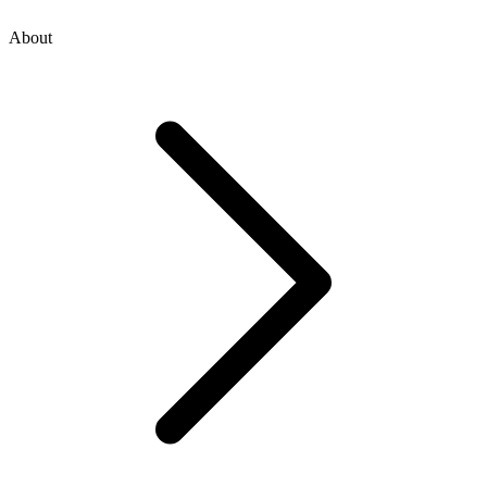
About