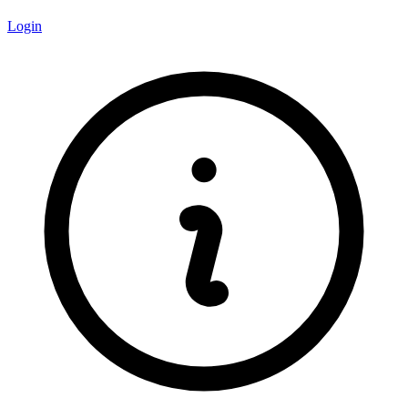
Login