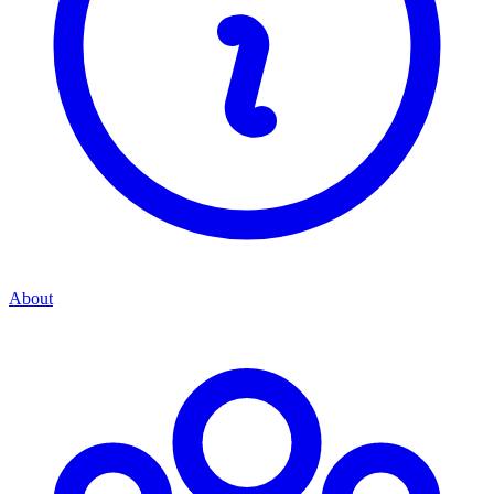
About