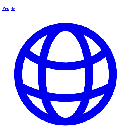
People