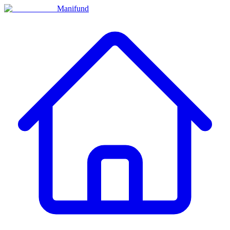
Manifund