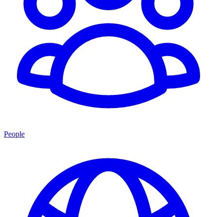
People