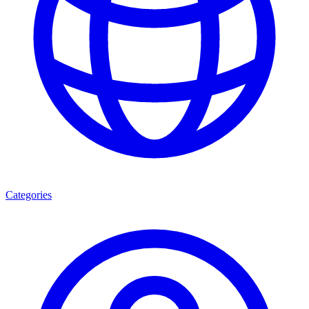
Categories