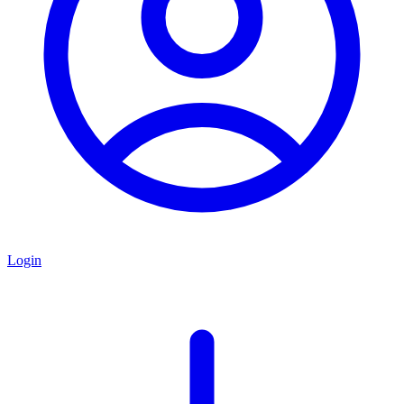
Login