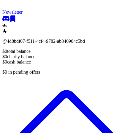
Newsletter
🐙
🐙
@
4d8bdf07-f511-4cf4-9782-ab840904c5bd
$0
total balance
$0
charity balance
$0
cash balance
$0
in pending offers