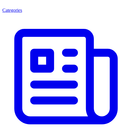
Categories