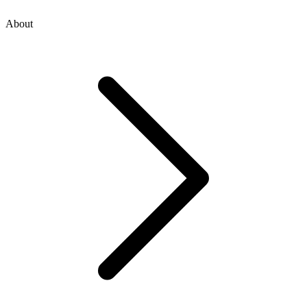
About