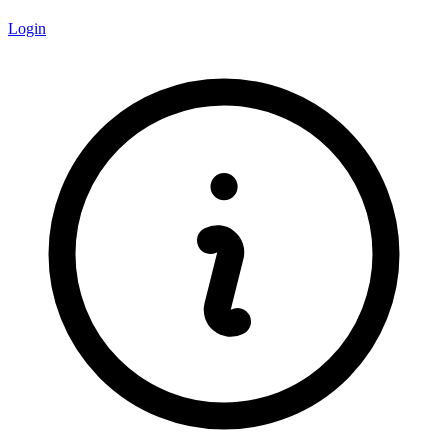
Login