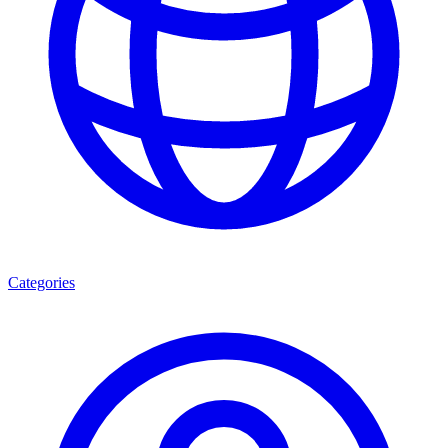
Categories