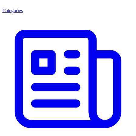
Categories