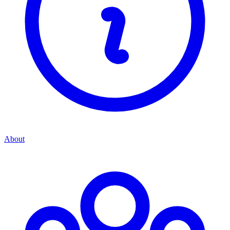
About