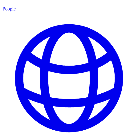
People