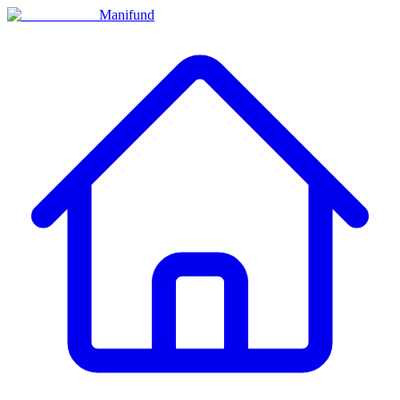
Manifund