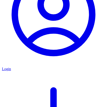
Login