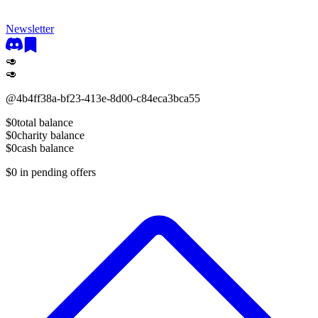
Newsletter
🥑
🥑
@
4b4ff38a-bf23-413e-8d00-c84eca3bca55
$0
total balance
$0
charity balance
$0
cash balance
$0
in pending offers