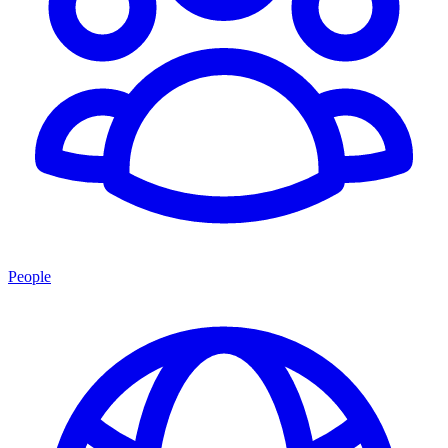
People