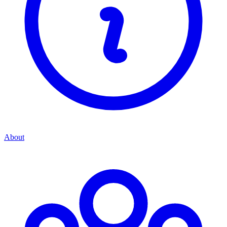
About