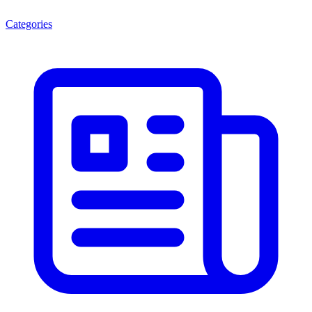
Categories