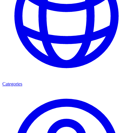
Categories