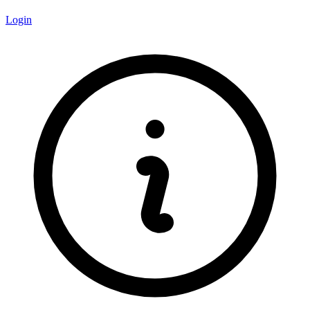
Login