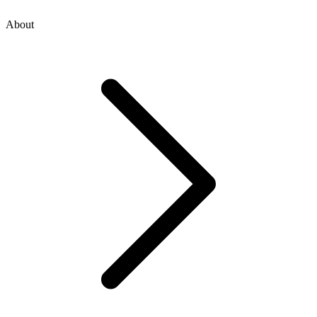
About