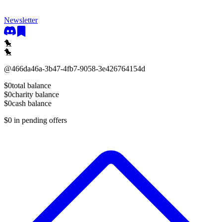
Newsletter
🐤
🐤
@
466da46a-3b47-4fb7-9058-3e426764154d
$0
total balance
$0
charity balance
$0
cash balance
$0
in pending offers