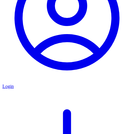
Login