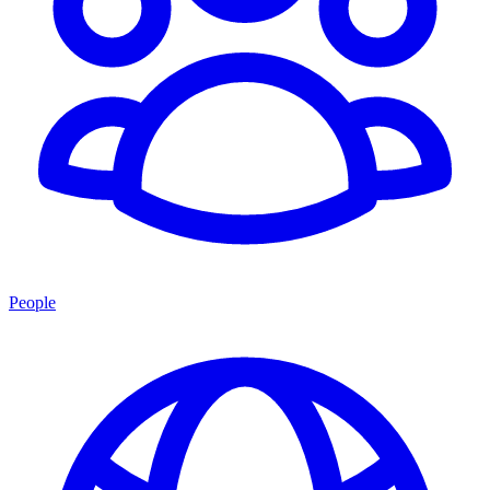
People