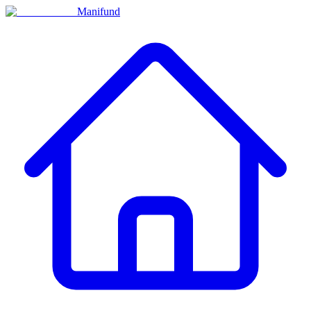
Manifund