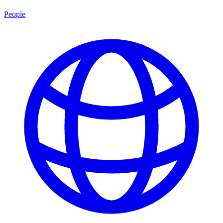
People