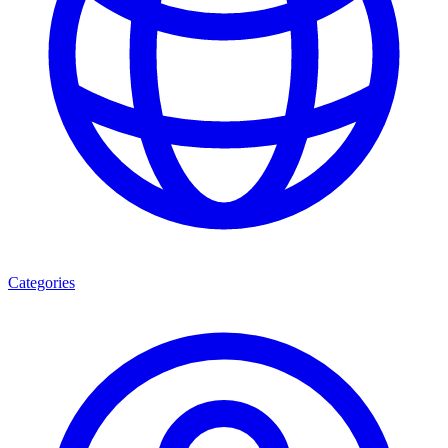
Categories