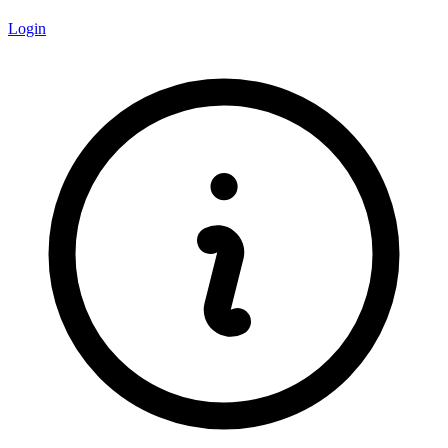
Login