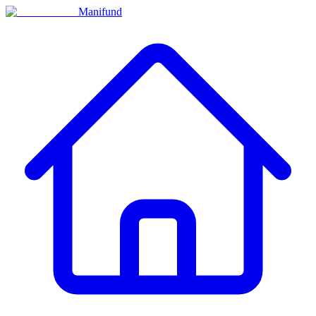
Manifund