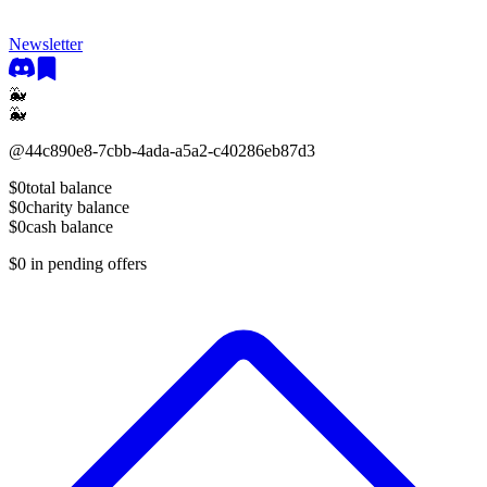
Newsletter
🐳
🐳
@
44c890e8-7cbb-4ada-a5a2-c40286eb87d3
$0
total balance
$0
charity balance
$0
cash balance
$0
in pending offers