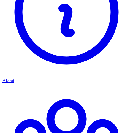
About