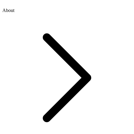
About