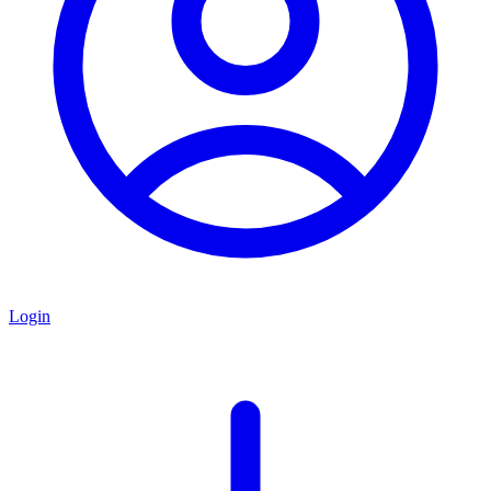
Login