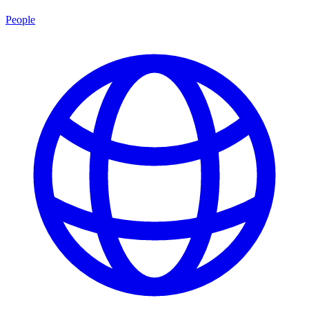
People