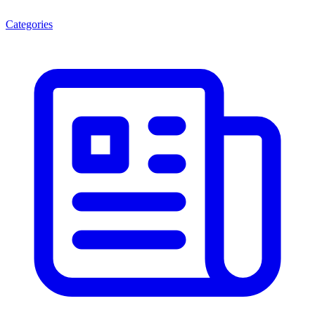
Categories