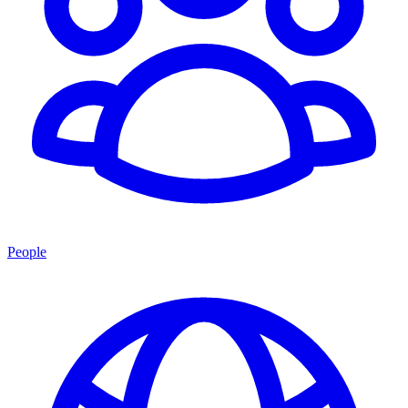
People