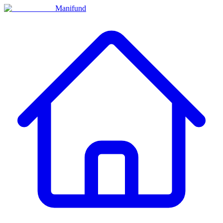
Manifund