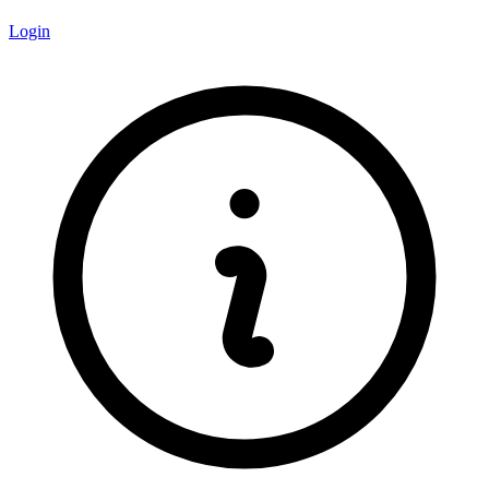
Login