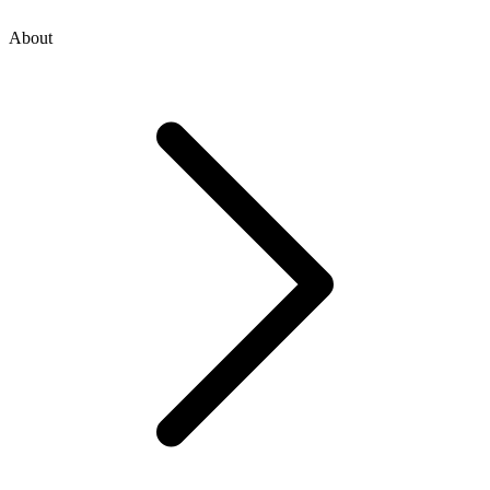
About