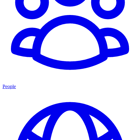
People