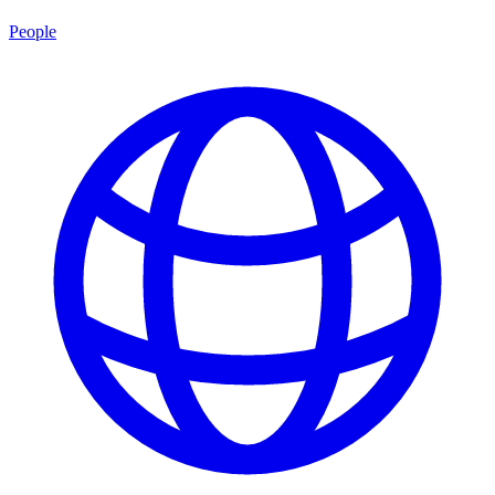
People