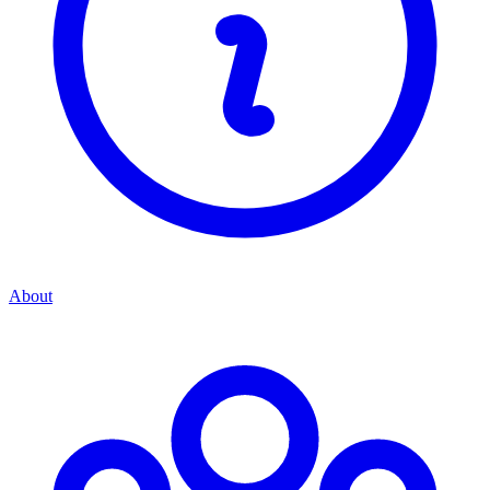
About