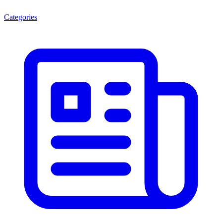
Categories