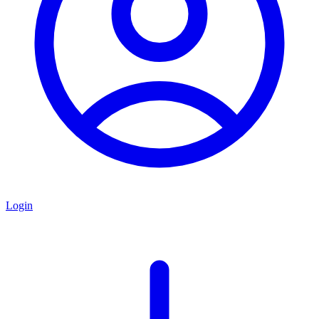
Login