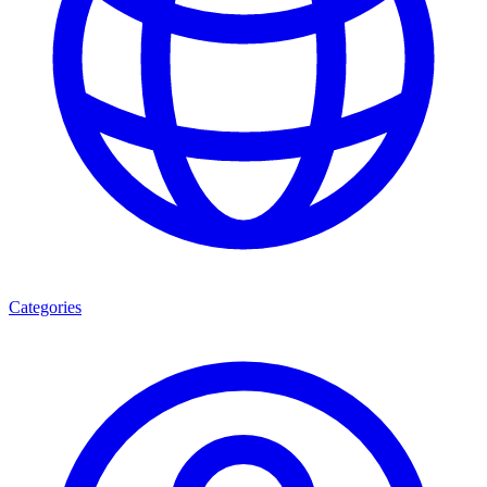
Categories