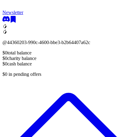
Newsletter
🥭
🥭
@
44360203-990c-4600-bbe3-b2b64407a62c
$0
total balance
$0
charity balance
$0
cash balance
$0
in pending offers