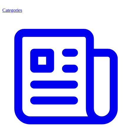
Categories