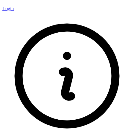
Login