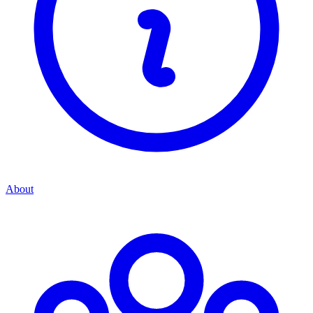
About