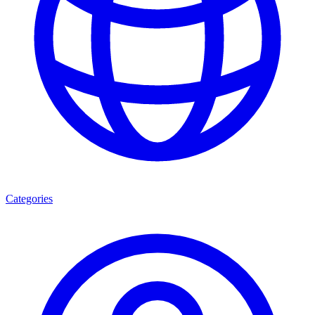
Categories