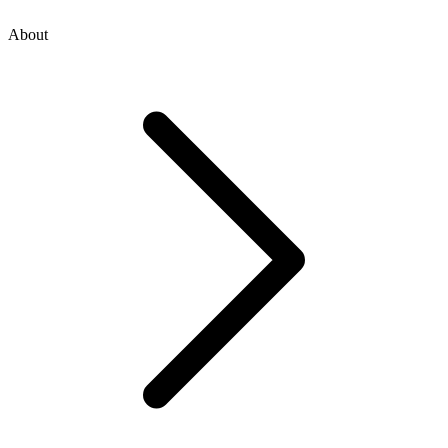
About