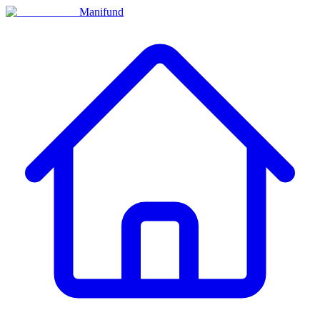
Manifund