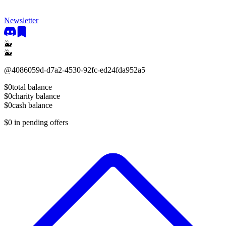
Newsletter
🐳
🐳
@
4086059d-d7a2-4530-92fc-ed24fda952a5
$0
total balance
$0
charity balance
$0
cash balance
$0
in pending offers