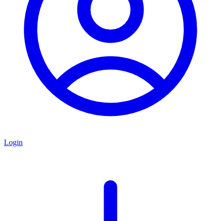
Login