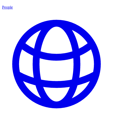
People