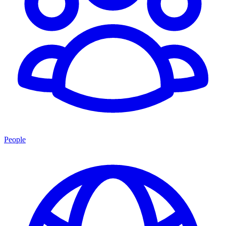
People