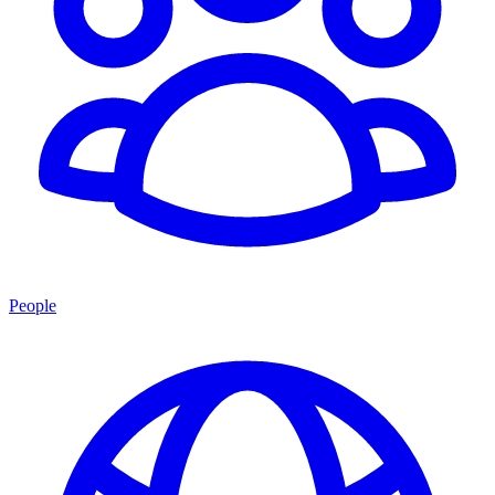
People