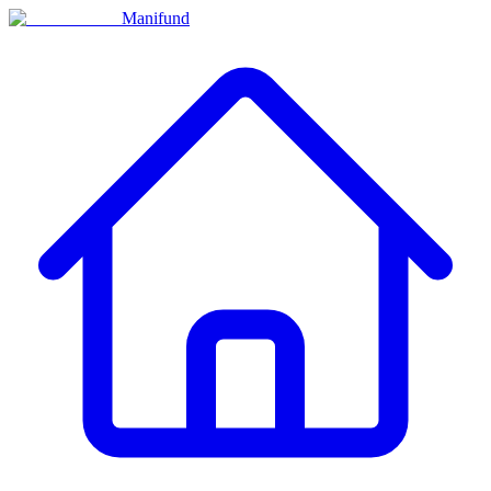
Manifund