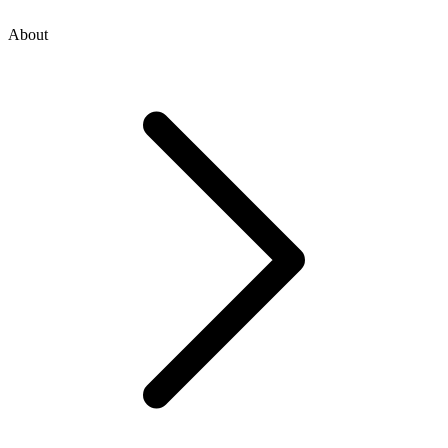
About