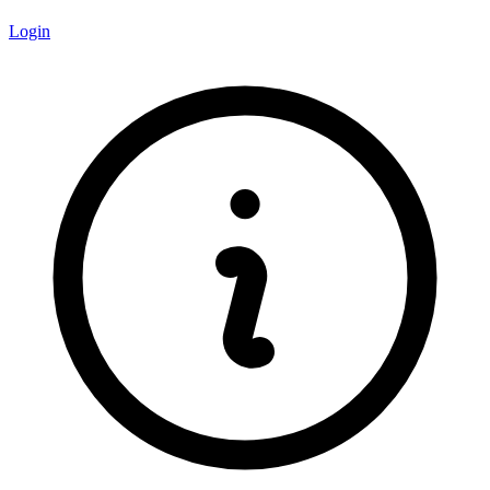
Login