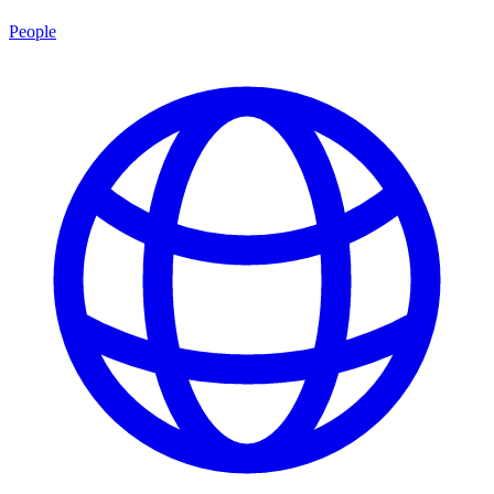
People