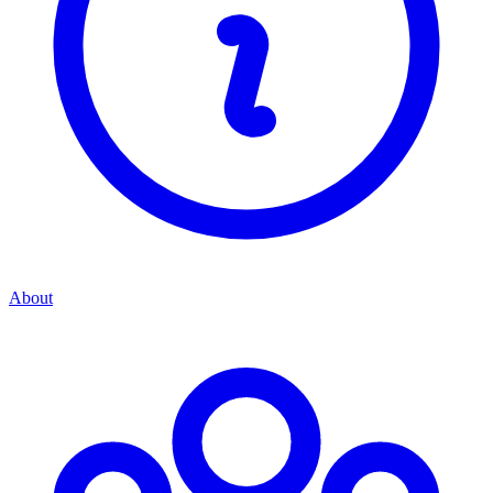
About