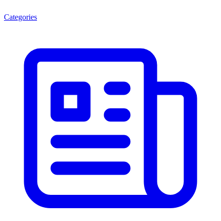
Categories