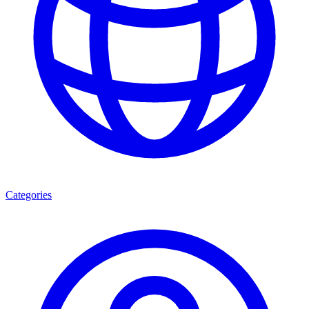
Categories