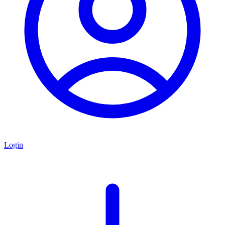
Login