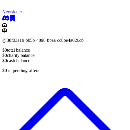
Newsletter
🦁
🦁
@
38f03a1b-bb5b-4898-bbaa-cc8be4a026cb
$0
total balance
$0
charity balance
$0
cash balance
$0
in pending offers