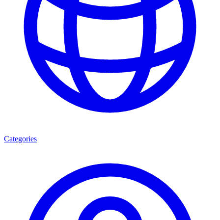
Categories