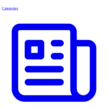
Categories