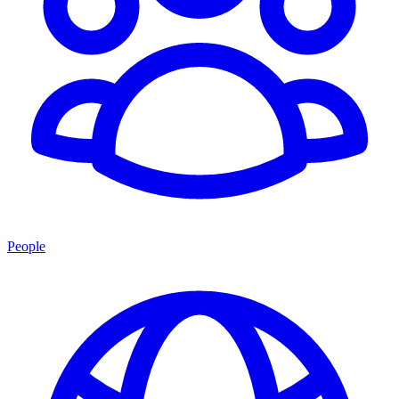
People