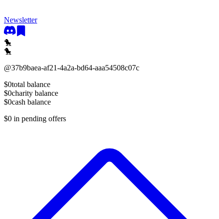
Newsletter
🐤
🐤
@
37b9baea-af21-4a2a-bd64-aaa54508c07c
$0
total balance
$0
charity balance
$0
cash balance
$0
in pending offers