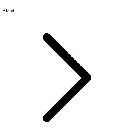
About