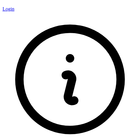
Login