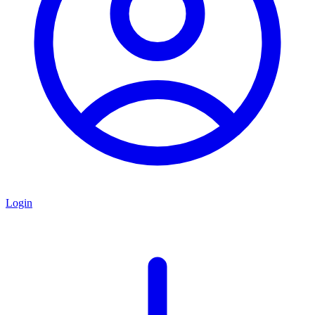
Login