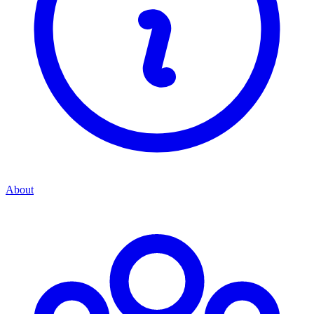
About