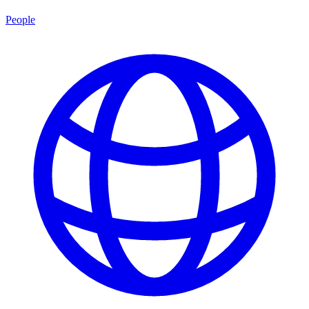
People