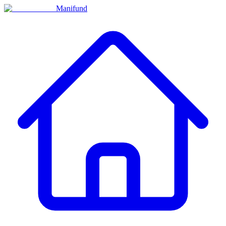
Manifund