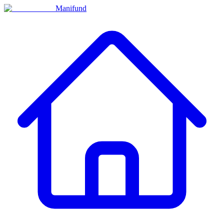
Manifund