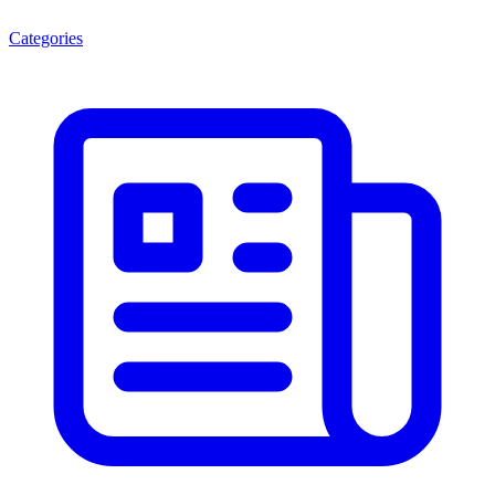
Categories