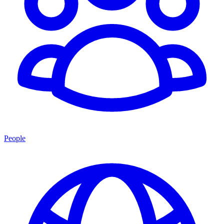
People