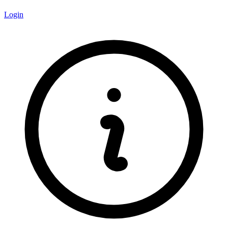
Login