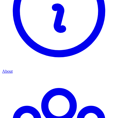
About