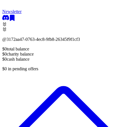
Newsletter
🐰
🐰
@
3172aa47-0763-4ec8-9fb8-26345f9f1cf3
$0
total balance
$0
charity balance
$0
cash balance
$0
in pending offers