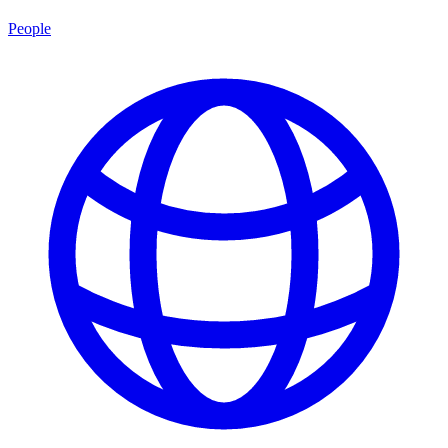
People