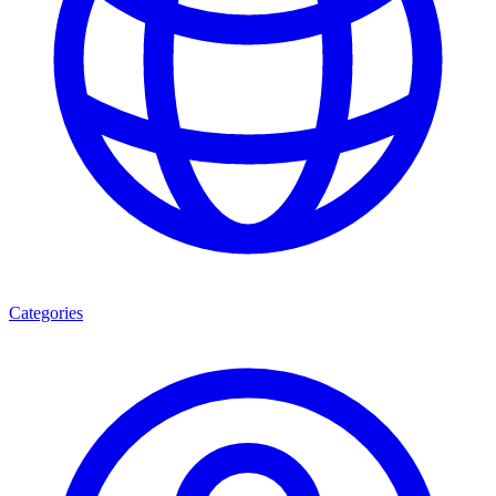
Categories