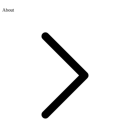
About