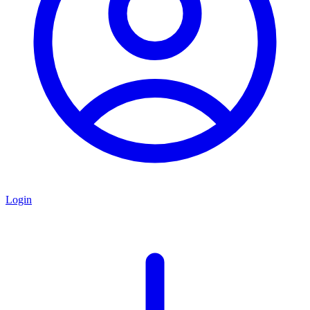
Login