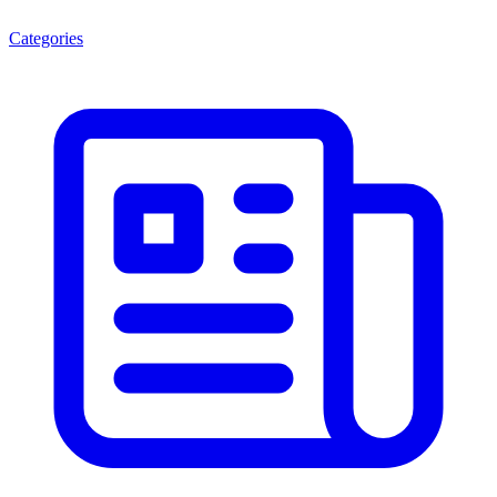
Categories