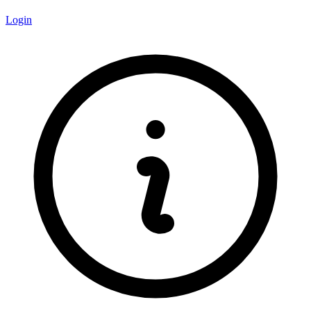
Login