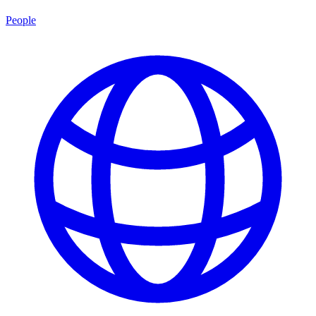
People