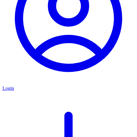
Login