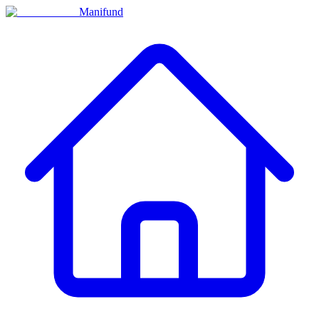
Manifund