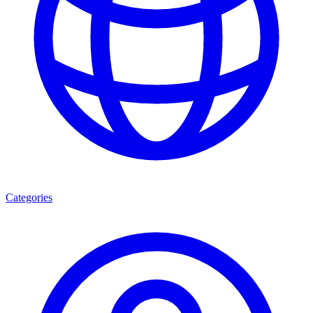
Categories