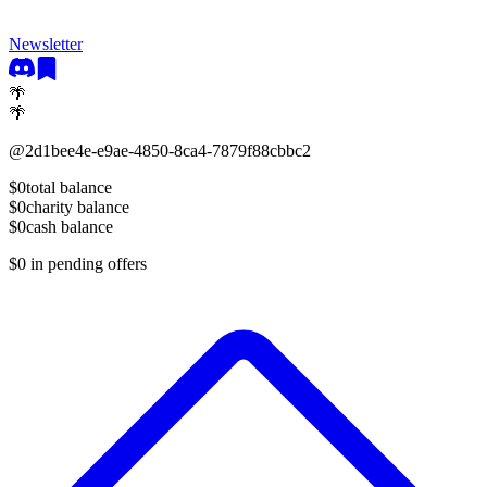
Newsletter
🌴
🌴
@
2d1bee4e-e9ae-4850-8ca4-7879f88cbbc2
$0
total balance
$0
charity balance
$0
cash balance
$0
in pending offers