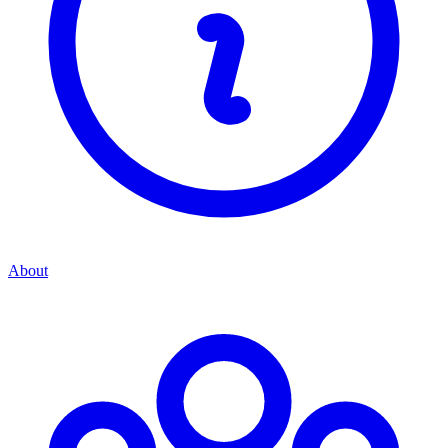
About