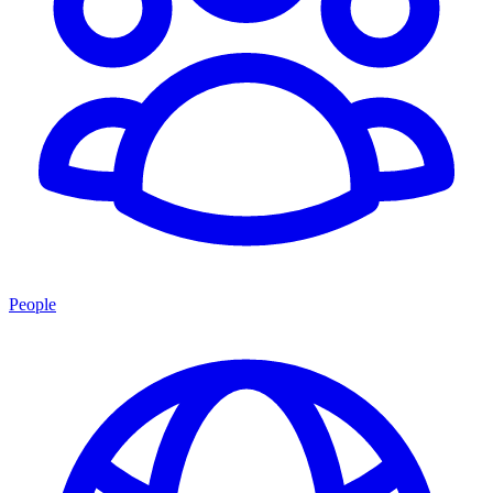
People