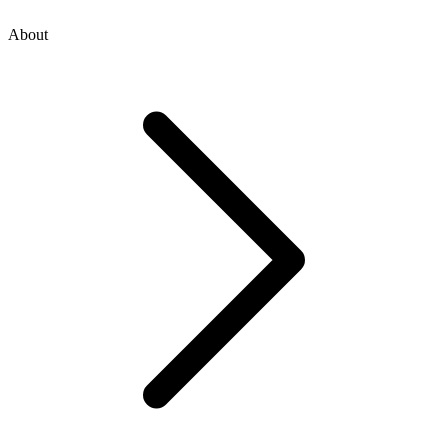
About