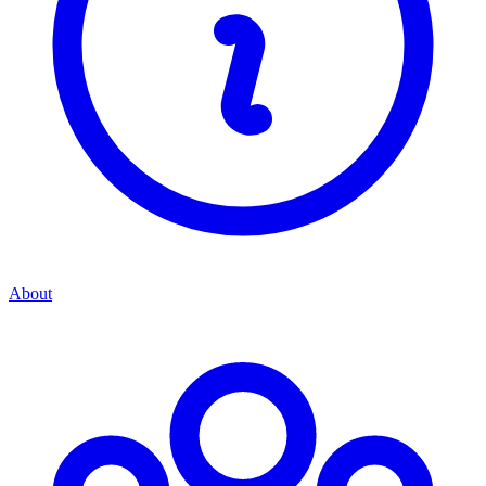
About