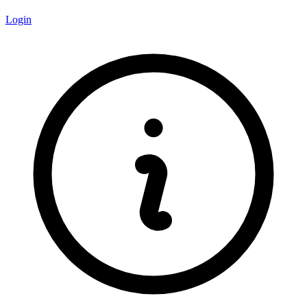
Login