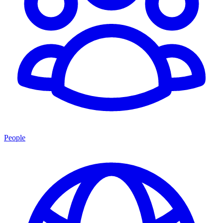
People