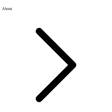
About