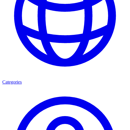
Categories