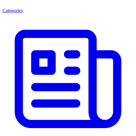
Categories