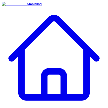
Manifund