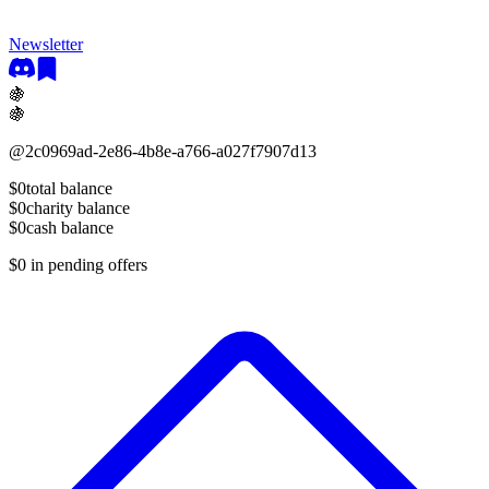
Newsletter
🍇
🍇
@
2c0969ad-2e86-4b8e-a766-a027f7907d13
$0
total balance
$0
charity balance
$0
cash balance
$0
in pending offers