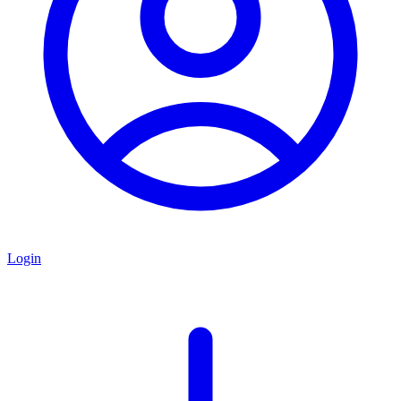
Login