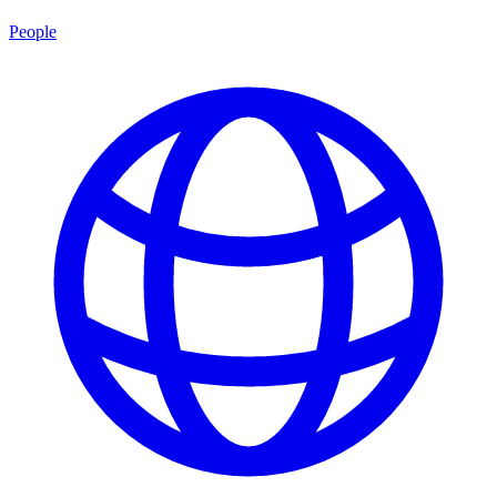
People