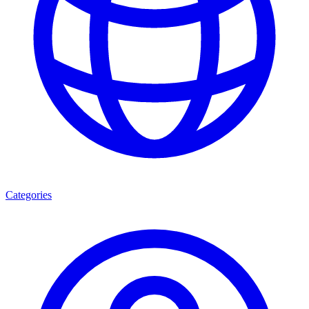
Categories