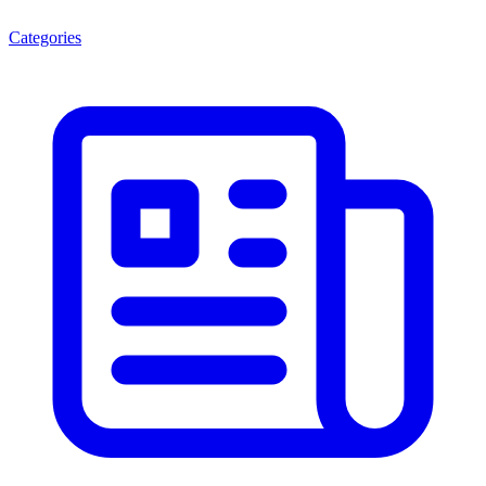
Categories