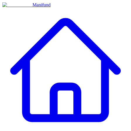
Manifund