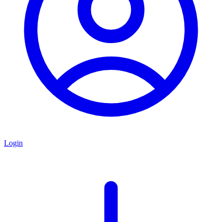
Login