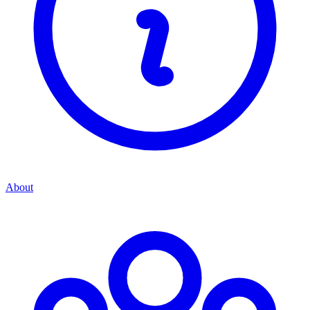
About