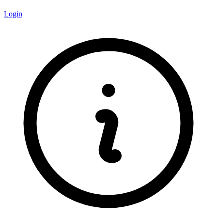
Login