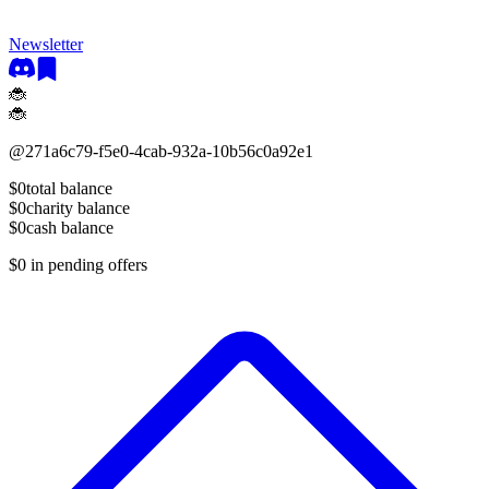
Newsletter
🐞
🐞
@
271a6c79-f5e0-4cab-932a-10b56c0a92e1
$0
total balance
$0
charity balance
$0
cash balance
$0
in pending offers