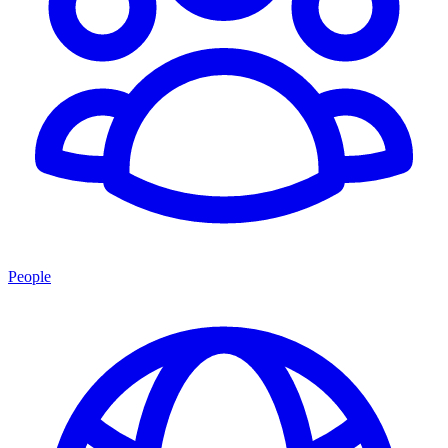
People