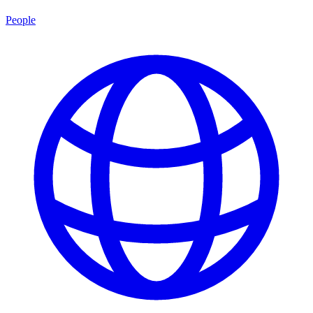
People