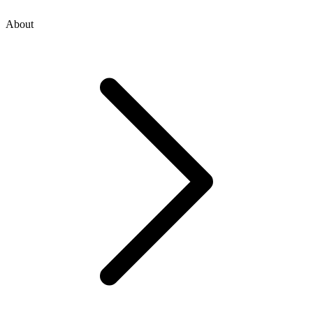
About