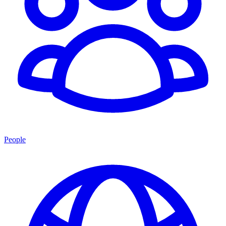
People