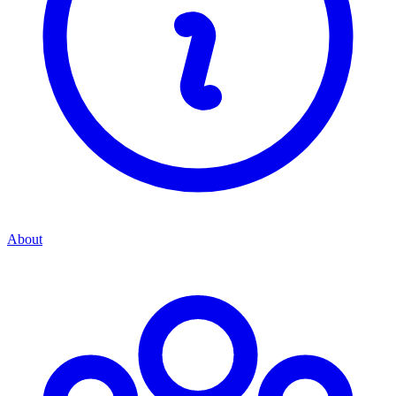
About