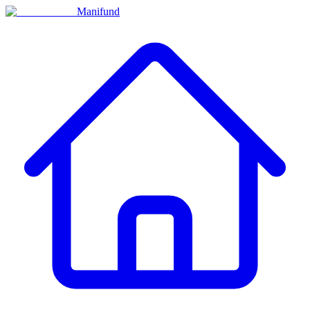
Manifund