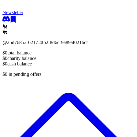
Newsletter
🐔
🐔
@
25d76852-6217-4fb2-8d6d-9a89af021bcf
$0
total balance
$0
charity balance
$0
cash balance
$0
in pending offers