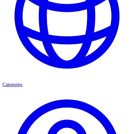
Categories