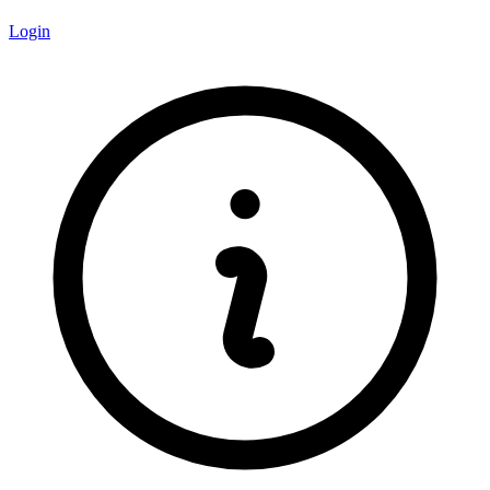
Login