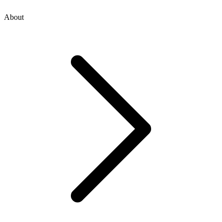
About