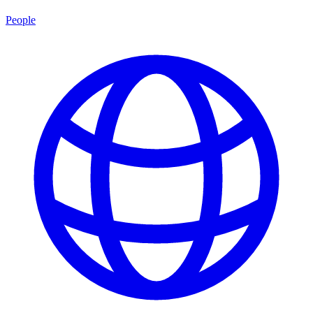
People