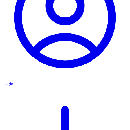
Login