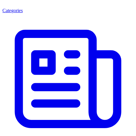
Categories