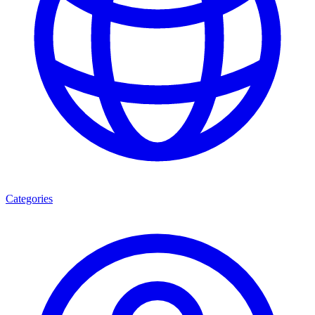
Categories