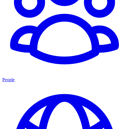
People