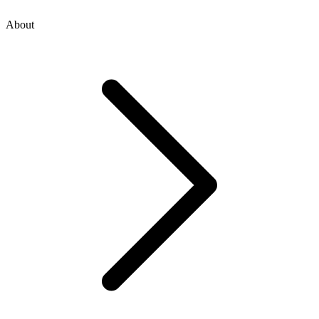
About