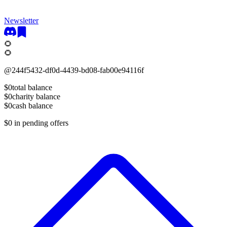
Newsletter
🌻
🌻
@
244f5432-df0d-4439-bd08-fab00e94116f
$0
total balance
$0
charity balance
$0
cash balance
$0
in pending offers