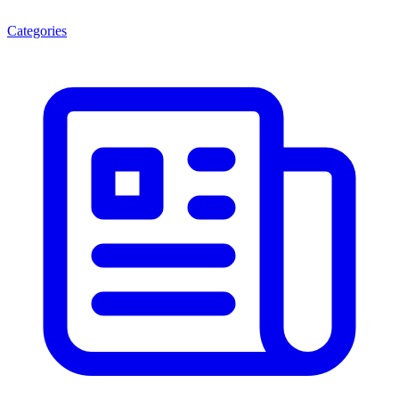
Categories