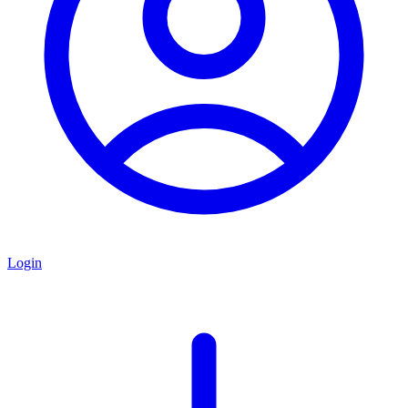
Login