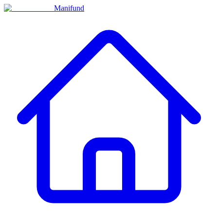
Manifund