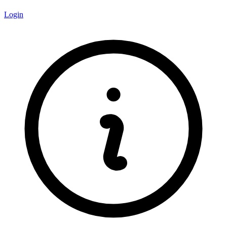
Login