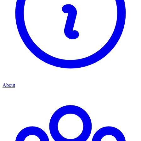
About