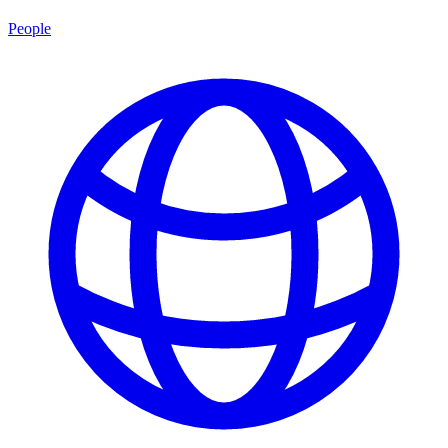
People