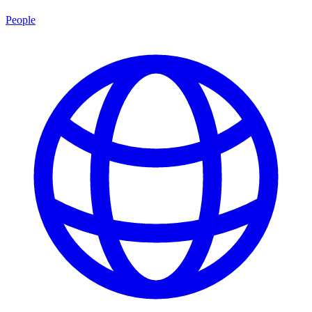
People