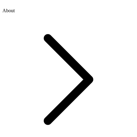
About