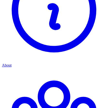
About