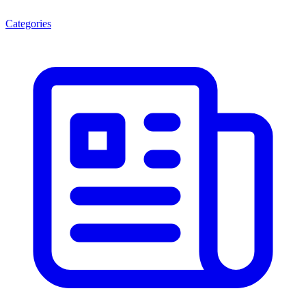
Categories