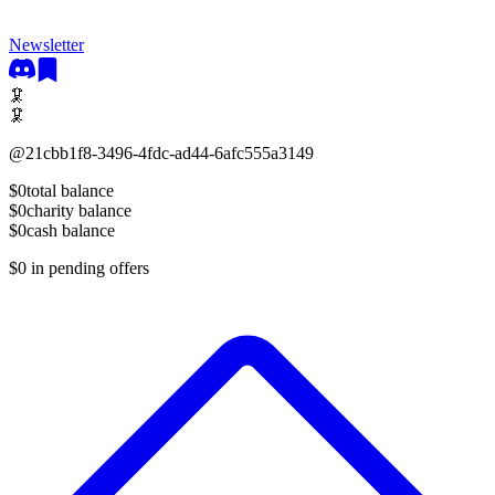
Newsletter
🦑
🦑
@
21cbb1f8-3496-4fdc-ad44-6afc555a3149
$0
total balance
$0
charity balance
$0
cash balance
$0
in pending offers