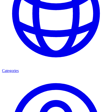
Categories