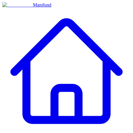
Manifund