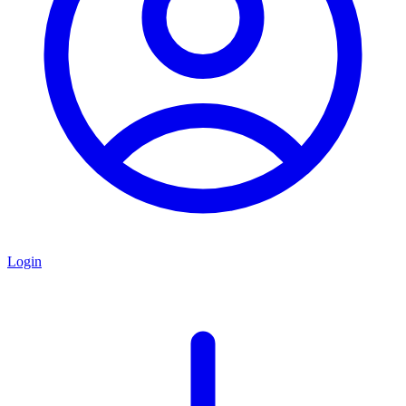
Login