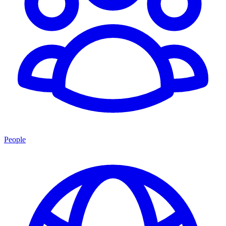
People