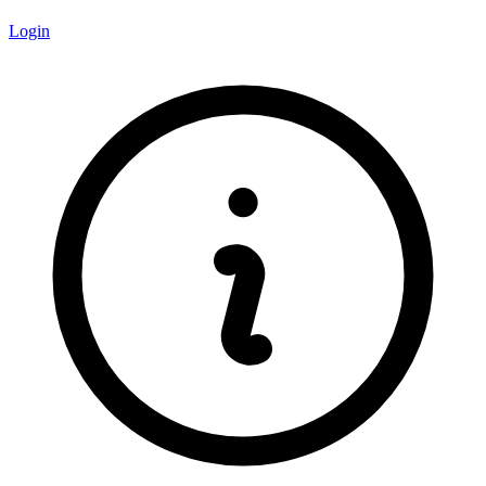
Login