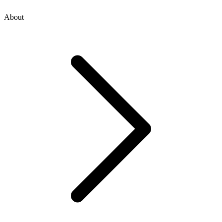
About