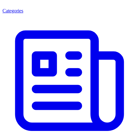
Categories