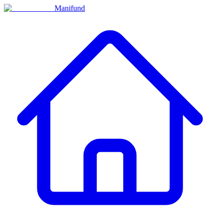
Manifund