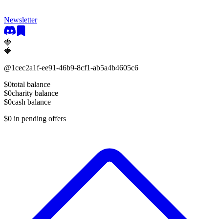
Newsletter
🍓
🍓
@
1cec2a1f-ee91-46b9-8cf1-ab5a4b4605c6
$0
total balance
$0
charity balance
$0
cash balance
$0
in pending offers