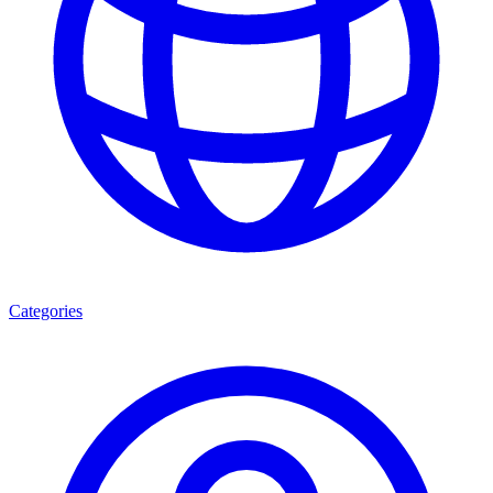
Categories