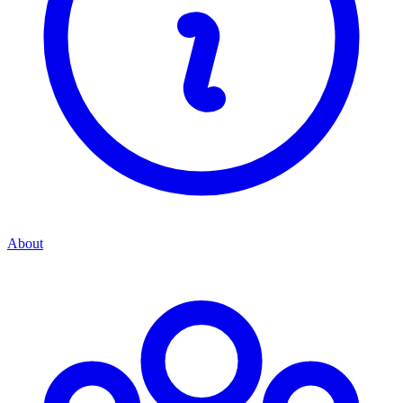
About