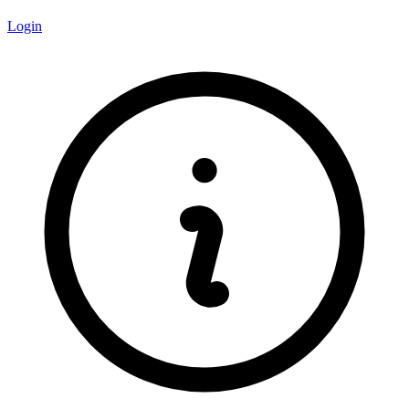
Login