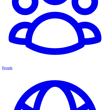
People