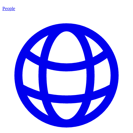
People