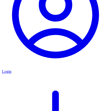
Login