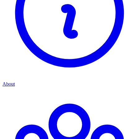
About