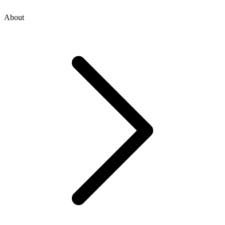
About