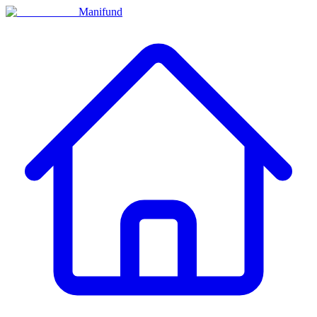
Manifund