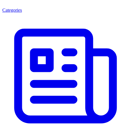
Categories