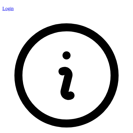
Login