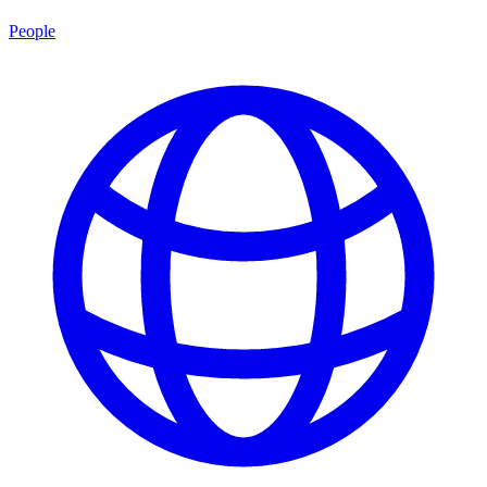
People