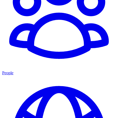
People