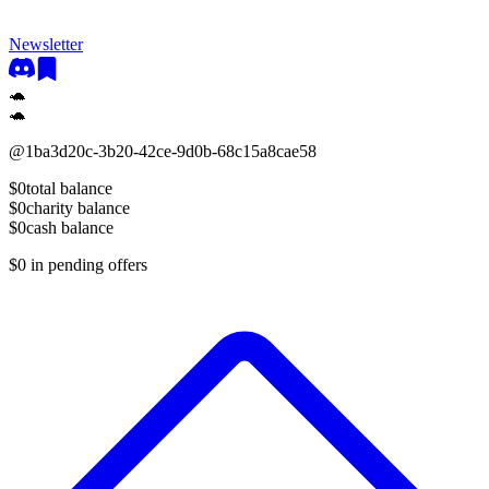
Newsletter
🐢
🐢
@
1ba3d20c-3b20-42ce-9d0b-68c15a8cae58
$0
total balance
$0
charity balance
$0
cash balance
$0
in pending offers