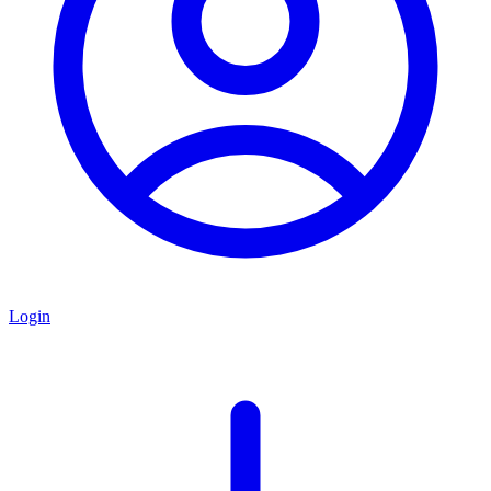
Login