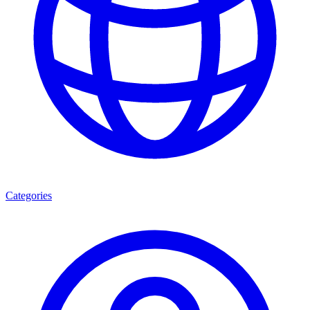
Categories