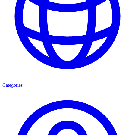
Categories