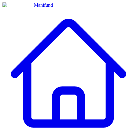
Manifund