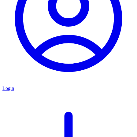
Login