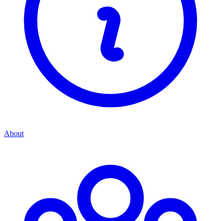
About