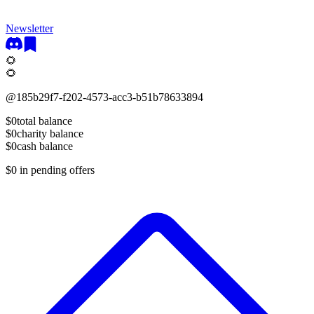
Newsletter
🌻
🌻
@
185b29f7-f202-4573-acc3-b51b78633894
$0
total balance
$0
charity balance
$0
cash balance
$0
in pending offers