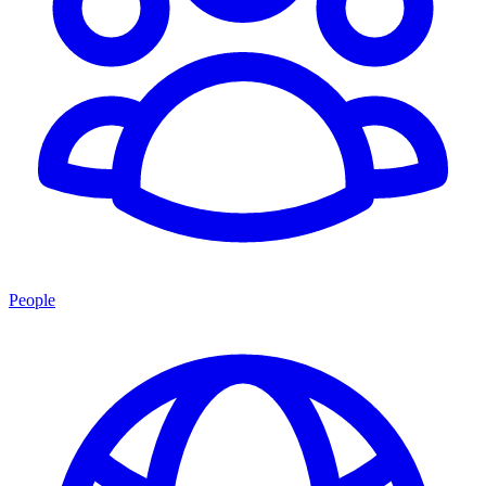
People