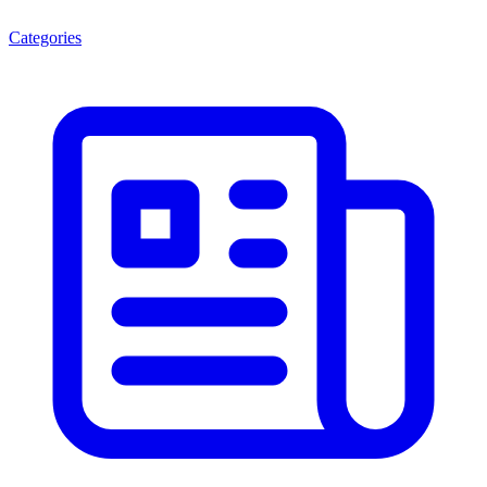
Categories