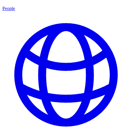
People