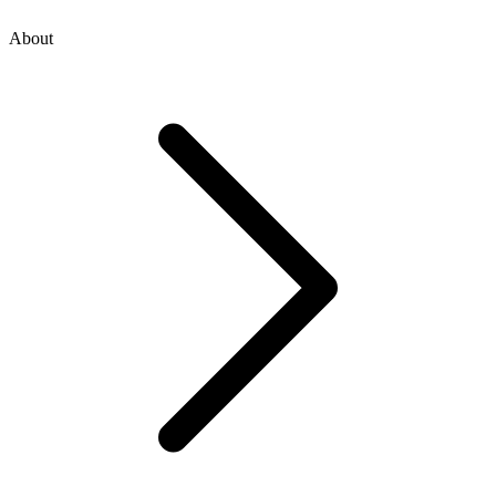
About