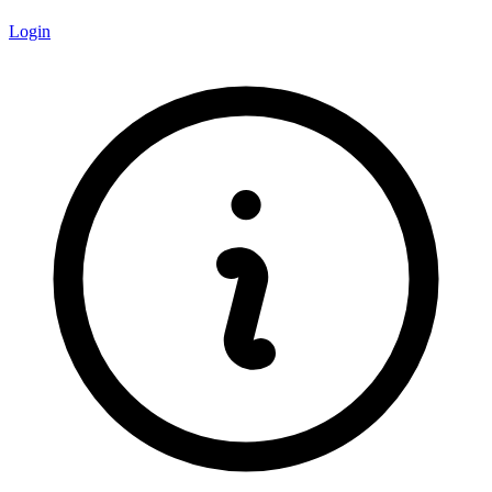
Login