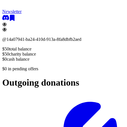
Newsletter
🐝
🐝
@
14a07941-ba24-410d-913a-8fa8dbfb2aed
$50
total balance
$50
charity balance
$0
cash balance
$0
in pending offers
Outgoing donations