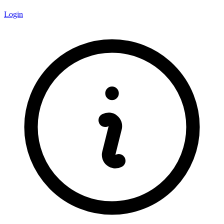
Login