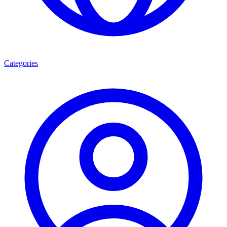
Categories