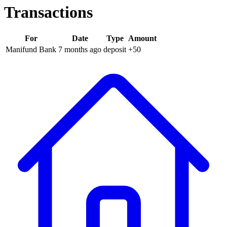
Transactions
For
Date
Type
Amount
Manifund Bank
7 months
ago
deposit
+
50