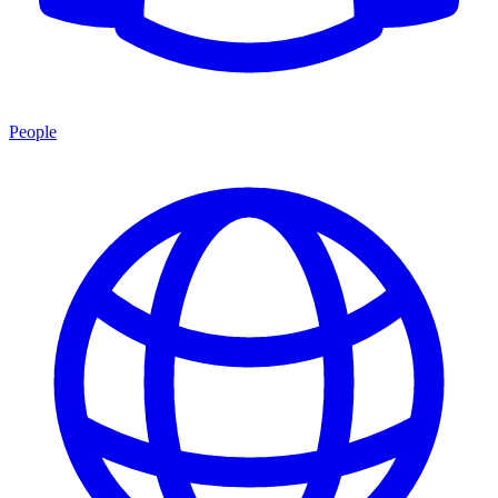
People