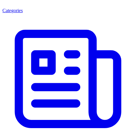
Categories