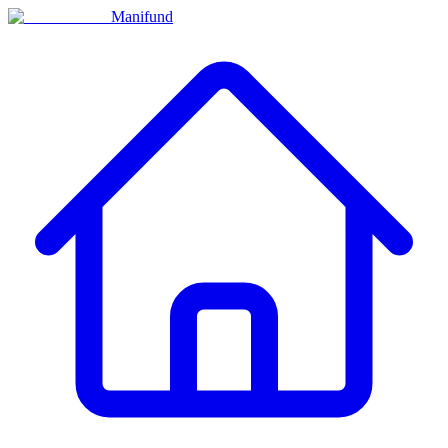
Manifund