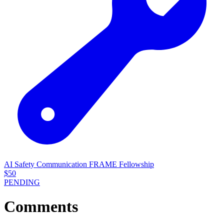
AI Safety Communication FRAME Fellowship
$
50
PENDING
Comments