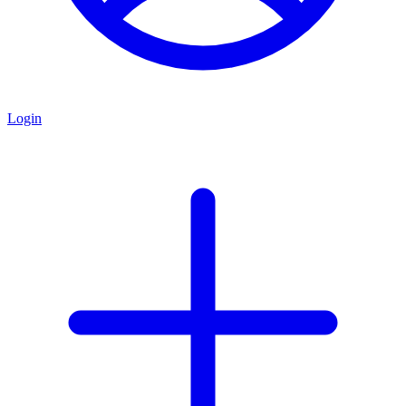
Login