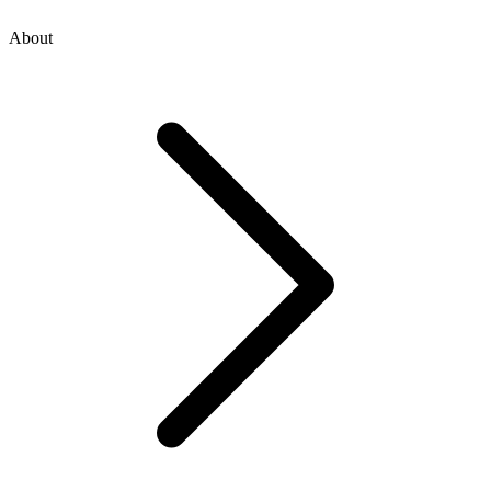
About