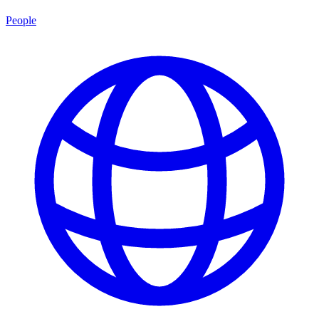
People