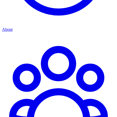
About