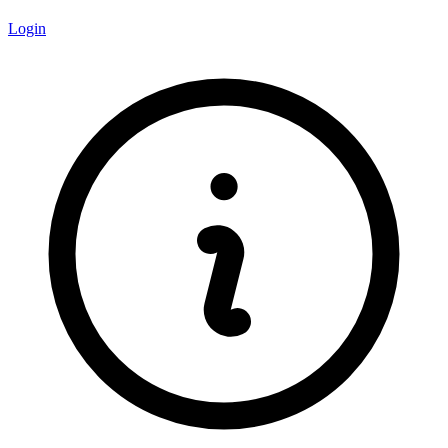
Login