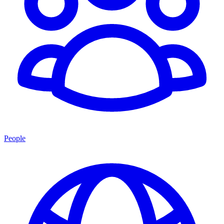
People