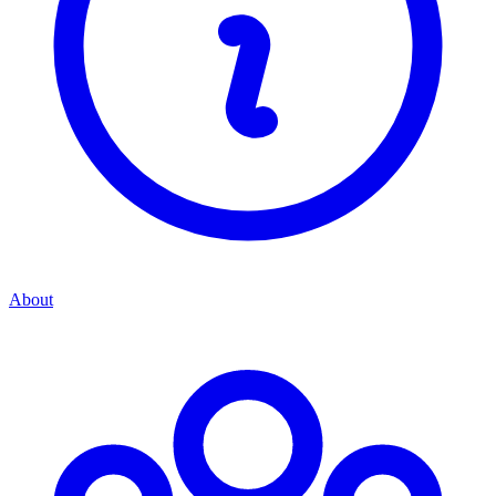
About