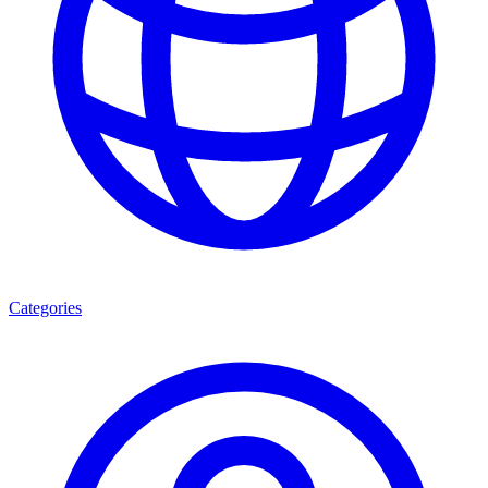
Categories