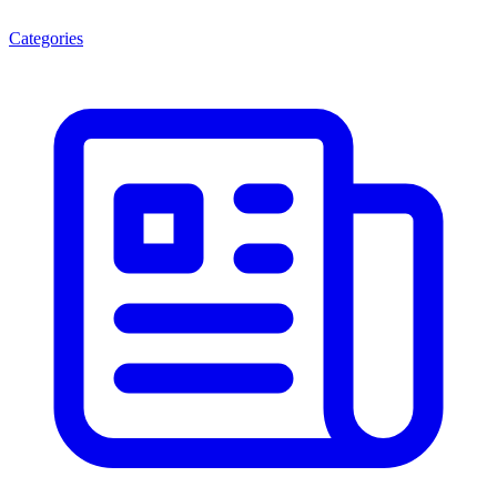
Categories