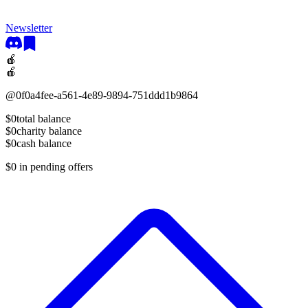
Newsletter
🍎
🍎
@
0f0a4fee-a561-4e89-9894-751ddd1b9864
$0
total balance
$0
charity balance
$0
cash balance
$0
in pending offers