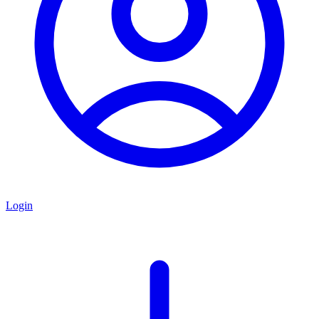
Login