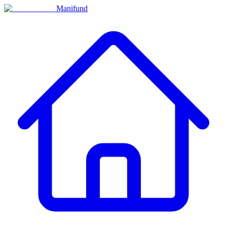
Manifund