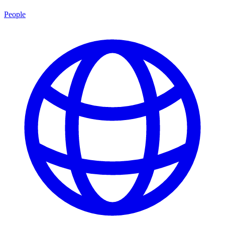
People