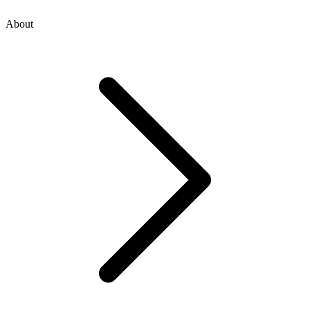
About