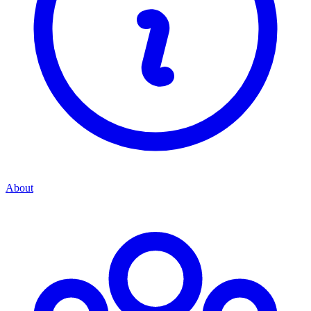
About