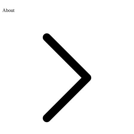
About