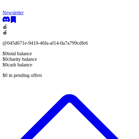
Newsletter
🍎
🍎
@
045d671e-9410-46fa-af14-0a7a799cdfe6
$0
total balance
$0
charity balance
$0
cash balance
$0
in pending offers