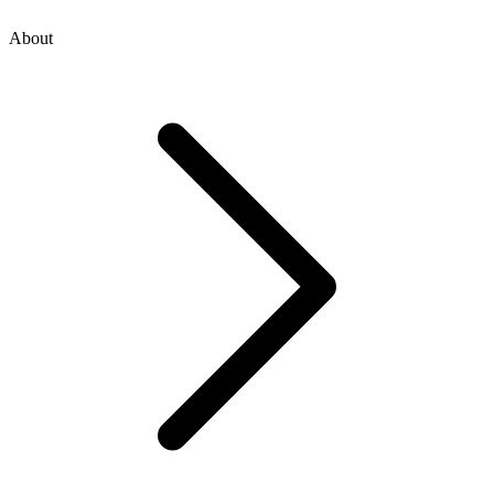
About