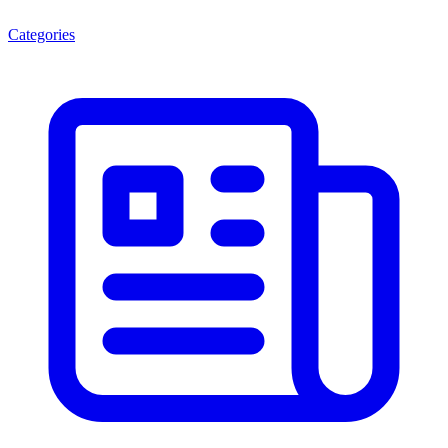
Categories