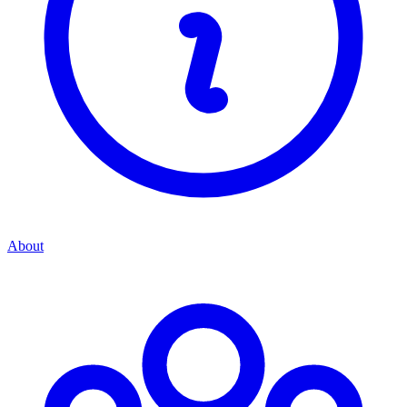
About