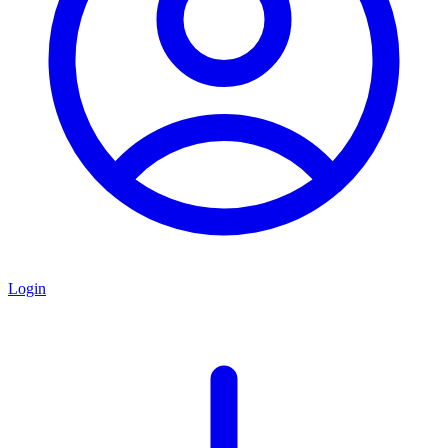
Login