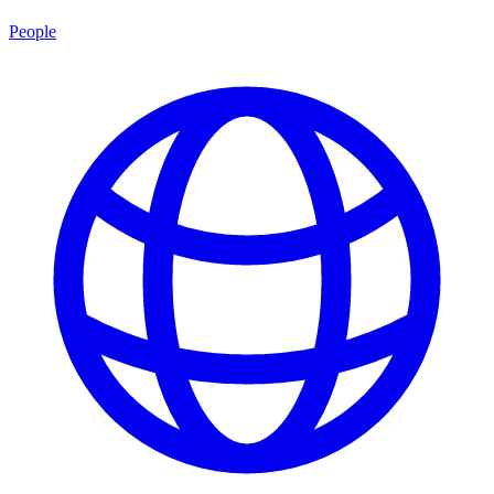
People