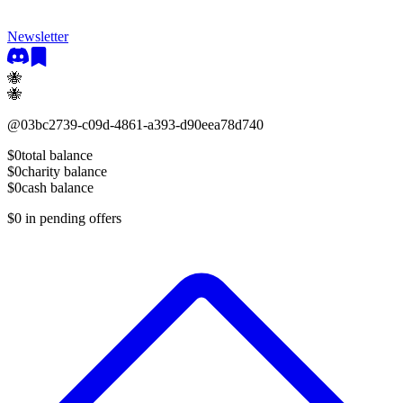
Newsletter
🐝
🐝
@
03bc2739-c09d-4861-a393-d90eea78d740
$0
total balance
$0
charity balance
$0
cash balance
$0
in pending offers