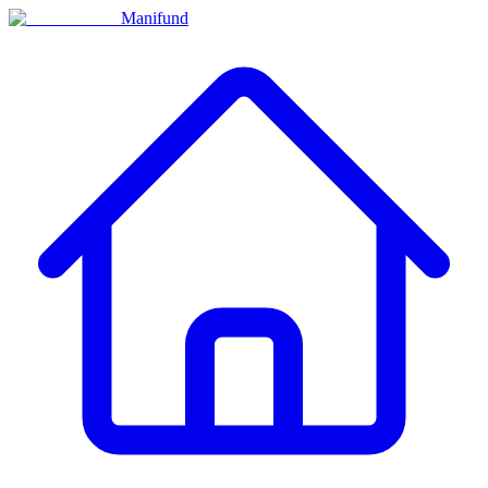
Manifund