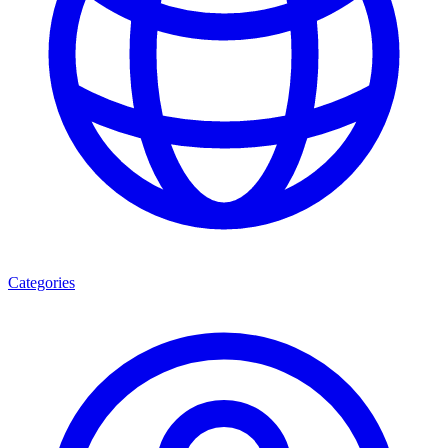
Categories