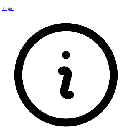
Login