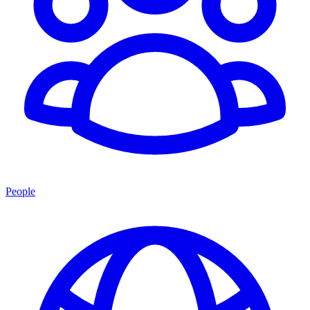
People